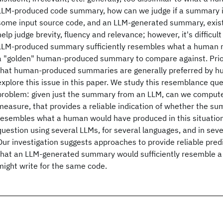
LLM-produced code summary, how can we judge if a summary 
some input source code, and an LLM-generated summary, exis
help judge brevity, fluency and relevance; however, it's difficu
LLM-produced summary sufficiently resembles what a human m
a "golden" human-produced summary to compare against. Prior
that human-produced summaries are generally preferred by h
explore this issue in this paper. We study this resemblance que
problem: given just the summary from an LLM, can we compute
measure, that provides a reliable indication of whether the su
resembles what a human would have produced in this situatio
question using several LLMs, for several languages, and in sever
Our investigation suggests approaches to provide reliable predi
that an LLM-generated summary would sufficiently resemble
might write for the same code.