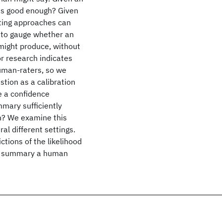
is good enough? Given
ting approaches can
lt to gauge whether an
ight produce, without
 research indicates
uman-raters, so we
stion as a calibration
 a confidence
mmary sufficiently
n? We examine this
al different settings.
ctions of the likelihood
 a summary a human