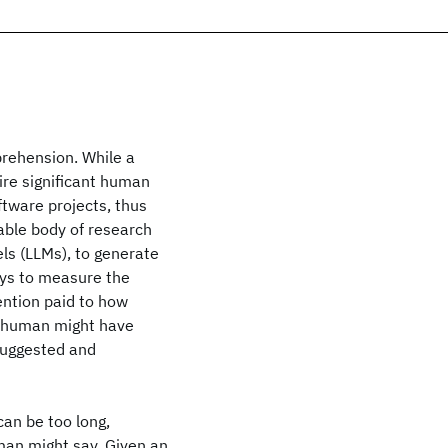
rehension. While a
uire significant human
ftware projects, thus
able body of research
s (LLMs), to generate
ays to measure the
ntion paid to how
 human might have
suggested and
an be too long,
human might say. Given an