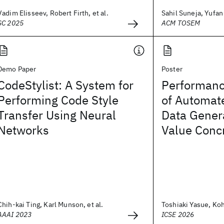
Vadim Elisseev, Robert Firth, et al.
Sahil Suneja, Yufan 
SC 2025
ACM TOSEM
Demo Paper
Poster
CodeStylist: A System for
Performan
Performing Code Style
of Automat
Transfer Using Neural
Data Gener
Networks
Value Concr
Chih-kai Ting, Karl Munson, et al.
Toshiaki Yasue, Koh
AAAI 2023
ICSE 2026