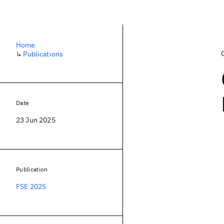
Home
↳
Publications
Date
23 Jun 2025
Publication
FSE 2025