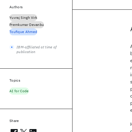
Authors
Yuvraj Singh Virk
Premkumar Devanbu
Toufique Ahmed
IBM-affiliated at time of
publication
Topics
AI for Code
Share