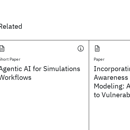
Related
Short Paper
Paper
Agentic AI for Simulations
Incorporati
Workflows
Awareness 
Modeling: A
to Vulnerab