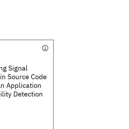
ng Signal
in Source Code
n Application
ility Detection