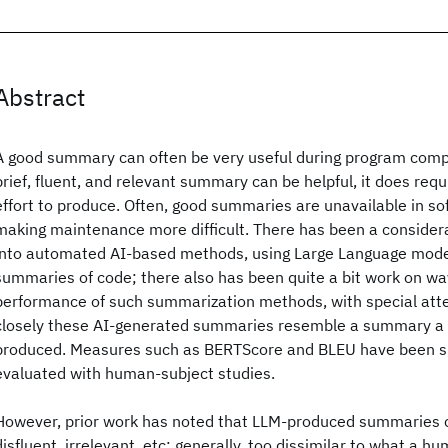
Abstract
A good summary can often be very useful during program comp
brief, fluent, and relevant summary can be helpful, it does req
effort to produce. Often, good summaries are unavailable in so
making maintenance more difficult. There has been a consider
into automated AI-based methods, using Large Language model
summaries of code; there also has been quite a bit work on w
performance of such summarization methods, with special atte
closely these AI-generated summaries resemble a summary a
produced. Measures such as BERTScore and BLEU have been 
evaluated with human-subject studies.
However, prior work has noted that LLM-produced summaries c
disfluent, irrelevant, etc: generally, too dissimilar to what a 