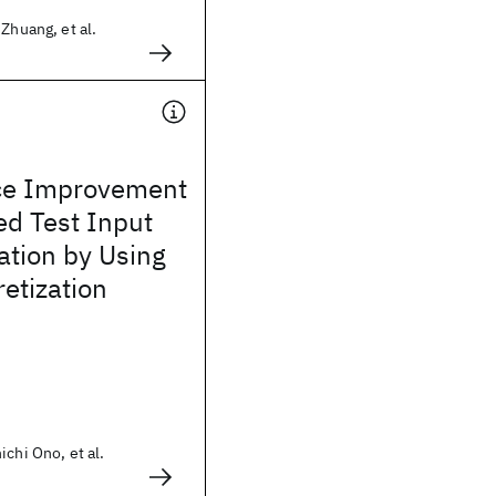
Zhuang, et al.
ce Improvement
ed Test Input
ation by Using
etization
ichi Ono, et al.