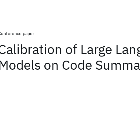
Conference paper
Calibration of Large La
Models on Code Summar