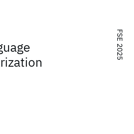
FSE 2025
nguage
ization