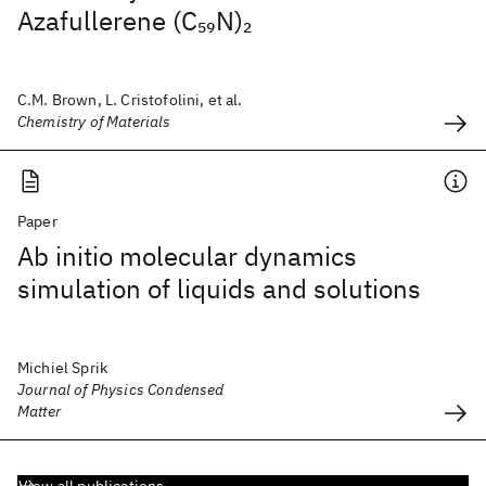
Azafullerene (C
N)
59
2
C.M. Brown, L. Cristofolini, et al.
Chemistry of Materials
Paper
Ab initio molecular dynamics
simulation of liquids and solutions
Michiel Sprik
Journal of Physics Condensed
Matter