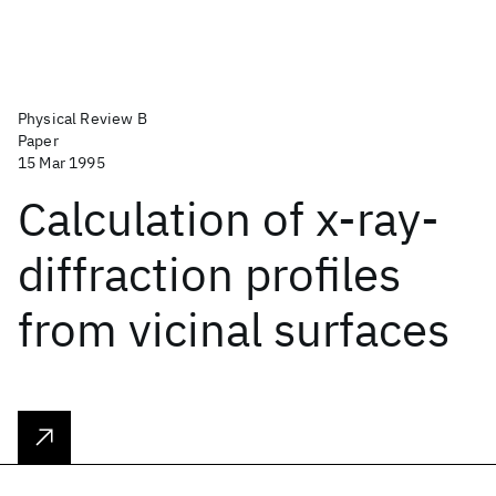
Physical Review B
Paper
15 Mar 1995
Calculation of x-ray-
diffraction profiles
from vicinal surfaces