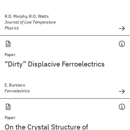
R.D. Murphy, R.O. Watts
Journal of Low Temperature
Physics
Paper
“Dirty” Displacive Ferroelectrics
E. Burstein
Ferroelectrics
Paper
On the Crystal Structure of