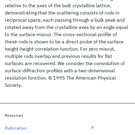
relative to the axes of the bulk crystalline lattice,
demonstrating that the scattering consists of rods in
reciprocal space, each passing through a bulk peak and
rotated away from the crystalline axes by an angle equal
to the surface miscut. The cross-sectional profile of
these rods is shown to be a direct probe of the surface
height-height correlation function. For zero miscut,
multiple rods overlap and previous results for flat
surfaces are recovered. We consider the convolution of
surface-diffraction profiles with a two-dimensional
resolution function. © 1995 The American Physical
Society.
Resources
Publication