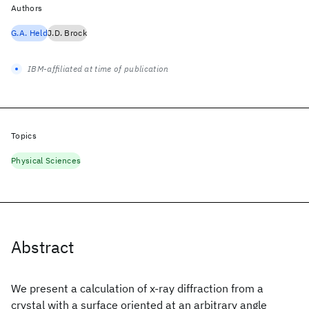
Authors
G.A. Held
J.D. Brock
IBM-affiliated at time of publication
Topics
Physical Sciences
Abstract
We present a calculation of x-ray diffraction from a
crystal with a surface oriented at an arbitrary angle