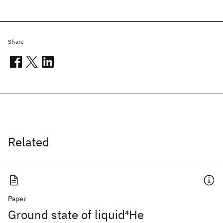
Share
Related
Paper
Ground state of liquid
4
He