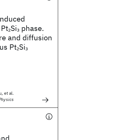
induced
 Pt
Si
phase.
2
3
ure and diffusion
us Pt
Si
2
3
, et al.
Physics
and