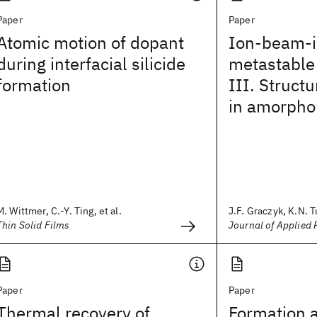
Paper
Paper
Atomic motion of dopant
Ion-beam-
during interfacial silicide
metastable
formation
III. Struct
in amorpho
M. Wittmer, C.-Y. Ting, et al.
J.F. Graczyk, K.N. Tu
Thin Solid Films
Journal of Applied 
Paper
Paper
Thermal recovery of
Formation 