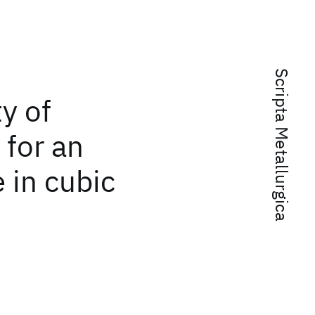
Scripta Metallurgica
ty of
 for an
 in cubic