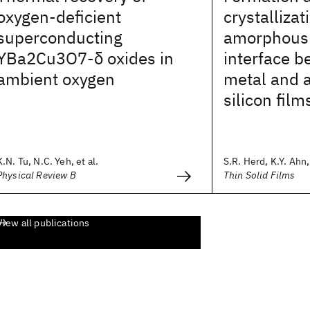
oxygen-deficient
crystallizat
superconducting
amorphous s
YBa2Cu3O7-δ oxides in
interface b
ambient oxygen
metal and
silicon film
K.N. Tu, N.C. Yeh, et al.
S.R. Herd, K.Y. Ahn, 
Physical Review B
Thin Solid Films
View all publications