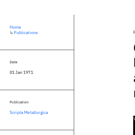
Home
↳
Publications
Date
01 Jan 1971
Publication
Scripta Metallurgica