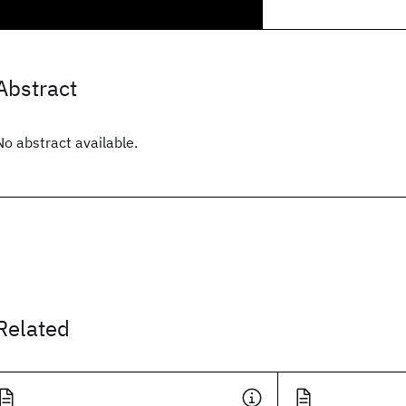
Abstract
No abstract available.
Related