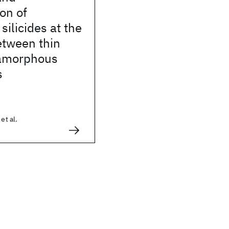
ion of
ilicides at the
etween thin
 amorphous
s
et al.