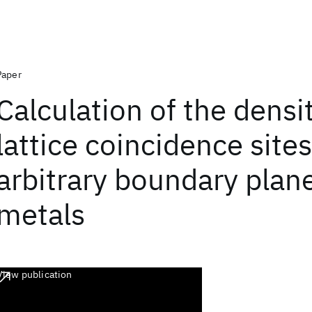
Paper
Calculation of the densi
lattice coincidence sites
arbitrary boundary plane
metals
View publication