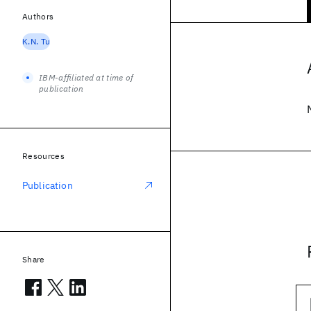
Authors
K.N. Tu
IBM-affiliated at time of
publication
Resources
Publication
Share