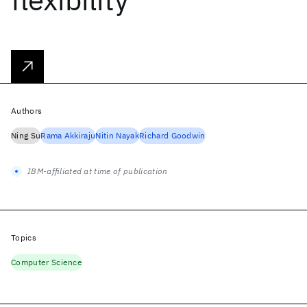
Authors
Ning Su
Rama Akkiraju
Nitin Nayak
Richard Goodwin
IBM-affiliated at time of publication
Topics
Computer Science