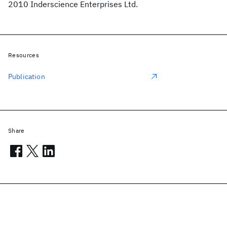
2010 Inderscience Enterprises Ltd.
Resources
Publication
Share