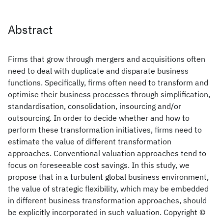
Abstract
Firms that grow through mergers and acquisitions often
need to deal with duplicate and disparate business
functions. Specifically, firms often need to transform and
optimise their business processes through simplification,
standardisation, consolidation, insourcing and/or
outsourcing. In order to decide whether and how to
perform these transformation initiatives, firms need to
estimate the value of different transformation
approaches. Conventional valuation approaches tend to
focus on foreseeable cost savings. In this study, we
propose that in a turbulent global business environment,
the value of strategic flexibility, which may be embedded
in different business transformation approaches, should
be explicitly incorporated in such valuation. Copyright ©