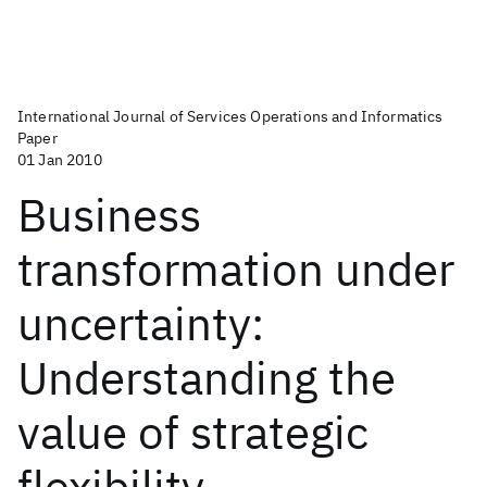
International Journal of Services Operations and Informatics
Paper
01 Jan 2010
Business
transformation under
uncertainty:
Understanding the
value of strategic
flexibility