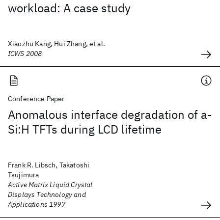
workload: A case study
Xiaozhu Kang, Hui Zhang, et al.
ICWS 2008
Conference Paper
Anomalous interface degradation of a-
Si:H TFTs during LCD lifetime
Frank R. Libsch, Takatoshi
Tsujimura
Active Matrix Liquid Crystal
Displays Technology and
Applications 1997