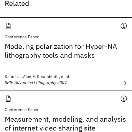
Related
Conference Paper
Modeling polarization for Hyper-NA
lithography tools and masks
Kafai Lai, Alan E. Rosenbluth, et al.
SPIE Advanced Lithography 2007
Conference Paper
Measurement, modeling, and analysis
of internet video sharing site