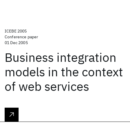
ICEBE 2005
Conference paper
01 Dec 2005
Business integration
models in the context
of web services