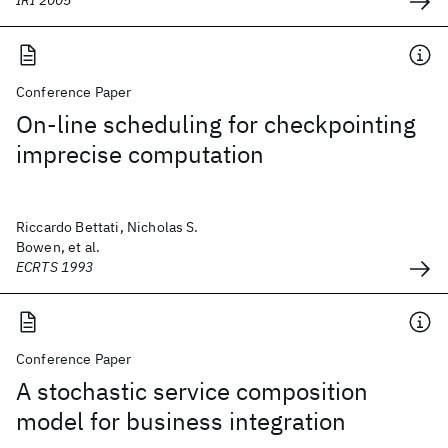
IRI 2005
Conference Paper
On-line scheduling for checkpointing
imprecise computation
Riccardo Bettati, Nicholas S.
Bowen, et al.
ECRTS 1993
Conference Paper
A stochastic service composition
model for business integration