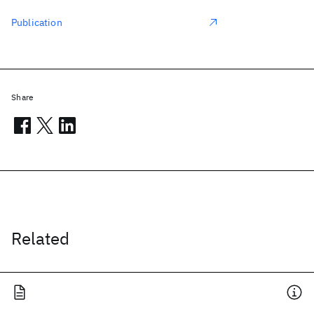
Publication
Share
Related