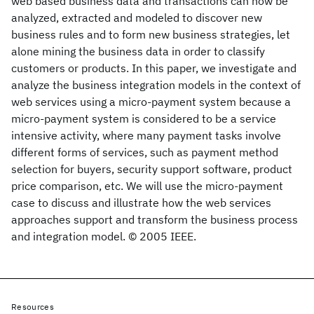
web based business data and transactions can now be
analyzed, extracted and modeled to discover new
business rules and to form new business strategies, let
alone mining the business data in order to classify
customers or products. In this paper, we investigate and
analyze the business integration models in the context of
web services using a micro-payment system because a
micro-payment system is considered to be a service
intensive activity, where many payment tasks involve
different forms of services, such as payment method
selection for buyers, security support software, product
price comparison, etc. We will use the micro-payment
case to discuss and illustrate how the web services
approaches support and transform the business process
and integration model. © 2005 IEEE.
Resources