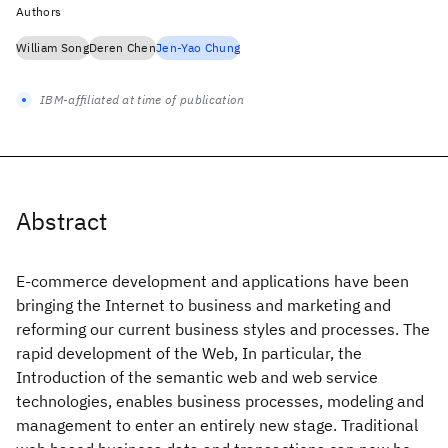
Authors
William Song
Deren Chen
Jen-Yao Chung
IBM-affiliated at time of publication
Abstract
E-commerce development and applications have been
bringing the Internet to business and marketing and
reforming our current business styles and processes. The
rapid development of the Web, In particular, the
Introduction of the semantic web and web service
technologies, enables business processes, modeling and
management to enter an entirely new stage. Traditional