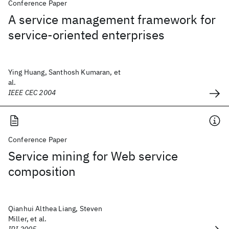
Conference Paper
A service management framework for
service-oriented enterprises
Ying Huang, Santhosh Kumaran, et
al.
IEEE CEC 2004
Conference Paper
Service mining for Web service
composition
Qianhui Althea Liang, Steven
Miller, et al.