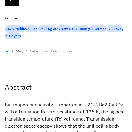
Authors
S.S.P. Parkin
V.Y. Lee
E.M. Engler
A. Nazzal
T.C. Huang
G. Gorman
R.J. Savoy
R. Beyers
IBM-affiliated at time of publication
Abstract
Bulk superconductivity is reported in Tl2Ca2Ba2 Cu3Ox
with a transition to zero resistance at 125 K, the highest
transition temperature (Tc) yet found. Transmission
electron spectroscopy shows that the unit cell is body-