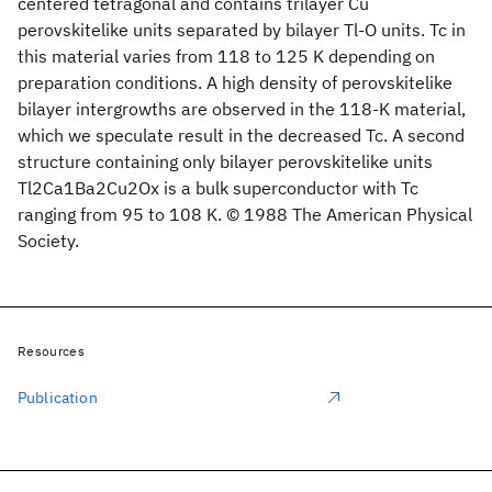
centered tetragonal and contains trilayer Cu
perovskitelike units separated by bilayer Tl-O units. Tc in
this material varies from 118 to 125 K depending on
preparation conditions. A high density of perovskitelike
bilayer intergrowths are observed in the 118-K material,
which we speculate result in the decreased Tc. A second
structure containing only bilayer perovskitelike units
Tl2Ca1Ba2Cu2Ox is a bulk superconductor with Tc
ranging from 95 to 108 K. © 1988 The American Physical
Society.
Resources
Publication