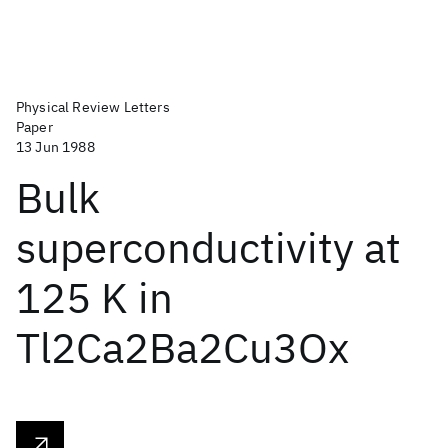
Physical Review Letters
Paper
13 Jun 1988
Bulk
superconductivity at
125 K in
Tl2Ca2Ba2Cu3Ox