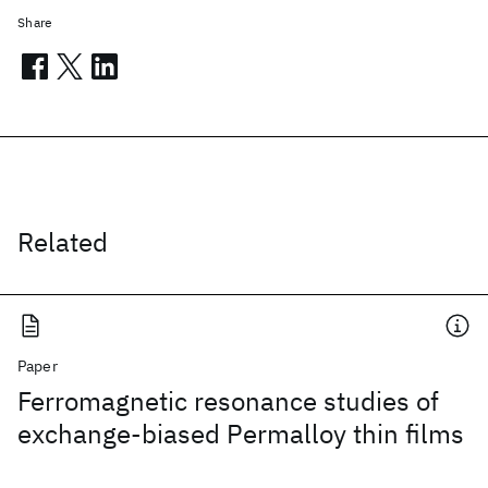
Share
Related
Paper
Ferromagnetic resonance studies of
exchange-biased Permalloy thin films