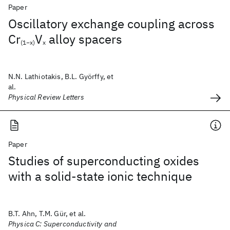
Paper
Oscillatory exchange coupling across
Cr
V
alloy spacers
(1−x)
x
N.N. Lathiotakis, B.L. Györffy, et
al.
Physical Review Letters
Paper
Studies of superconducting oxides
with a solid-state ionic technique
B.T. Ahn, T.M. Gür, et al.
Physica C: Superconductivity and