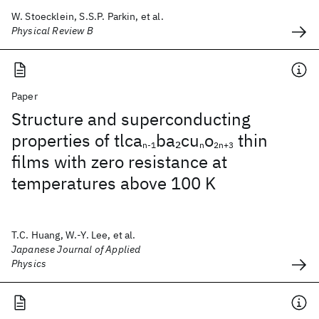
W. Stoecklein, S.S.P. Parkin, et al.
Physical Review B
Paper
Structure and superconducting
properties of tlca
ba
cu
o
thin
2
n-1
n
2n+3
films with zero resistance at
temperatures above 100 K
T.C. Huang, W.-Y. Lee, et al.
Japanese Journal of Applied
Physics