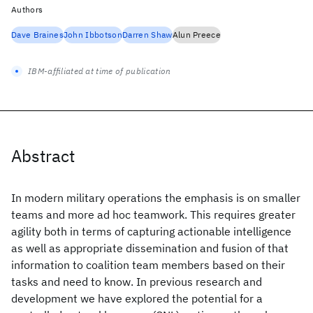
Authors
Dave Braines
John Ibbotson
Darren Shaw
Alun Preece
IBM-affiliated at time of publication
Abstract
In modern military operations the emphasis is on smaller
teams and more ad hoc teamwork. This requires greater
agility both in terms of capturing actionable intelligence
as well as appropriate dissemination and fusion of that
information to coalition team members based on their
tasks and need to know. In previous research and
development we have explored the potential for a