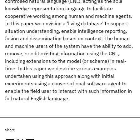
controlled natural language (CNL), acting as the sole
knowledge representation language to facilitate
cooperative working among human and machine agents.
In this paper we envision a 'living database' to support
situation understanding, enable intelligence reporting,
fusion and dissemination based on context. The human
and machine users of the system have the ability to add,
remove, or edit existing information using the CNL,
including extensions to the model (or schema) in real-
time. In this paper we describe various examples
undertaken using this approach along with initial
experiments using a conversational software agent to
enable the field user to interact with such information in
full natural English language.
Share