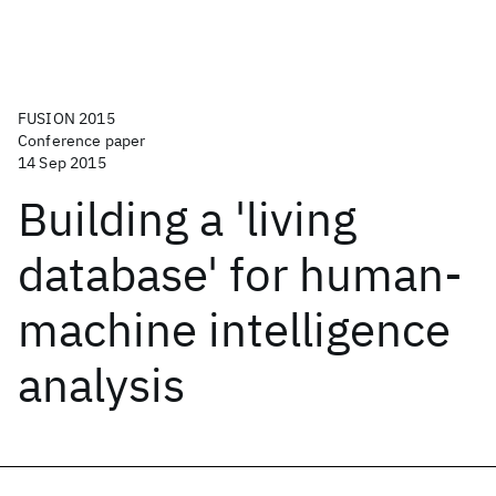
FUSION 2015
Conference paper
14 Sep 2015
Building a 'living
database' for human-
machine intelligence
analysis