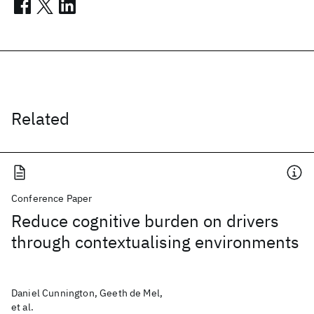
Related
Conference Paper
Reduce cognitive burden on drivers
through contextualising environments
Daniel Cunnington, Geeth de Mel,
et al.