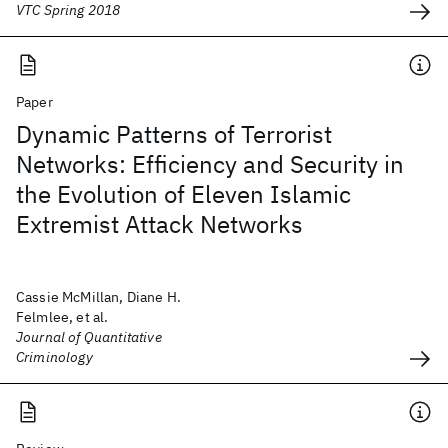
VTC Spring 2018
Paper
Dynamic Patterns of Terrorist
Networks: Efficiency and Security in
the Evolution of Eleven Islamic
Extremist Attack Networks
Cassie McMillan, Diane H.
Felmlee, et al.
Journal of Quantitative
Criminology