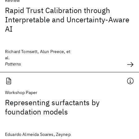
Review
Rapid Trust Calibration through
Interpretable and Uncertainty-Aware
AI
Richard Tomsett, Alun Preece, et
al.
Patterns
Workshop Paper
Representing surfactants by
foundation models
Eduardo Almeida Soares, Zeynep