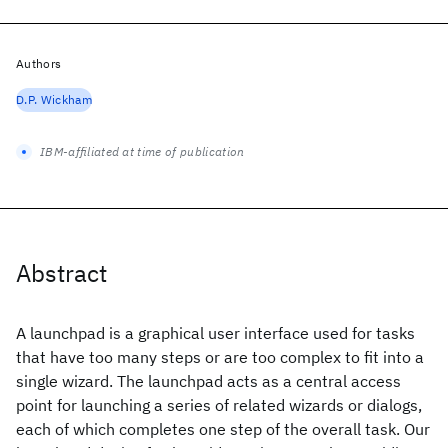
Authors
D.P. Wickham
IBM-affiliated at time of publication
Abstract
A launchpad is a graphical user interface used for tasks
that have too many steps or are too complex to fit into a
single wizard. The launchpad acts as a central access
point for launching a series of related wizards or dialogs,
each of which completes one step of the overall task. Our