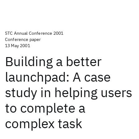
STC Annual Conference 2001
Conference paper
13 May 2001
Building a better
launchpad: A case
study in helping users
to complete a
complex task