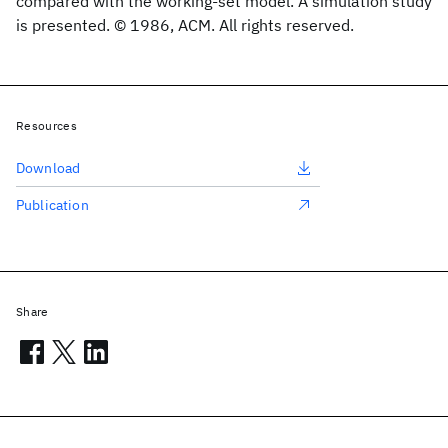
compared with the working-set model. A simulation study
is presented. © 1986, ACM. All rights reserved.
Resources
Download
Publication
Share