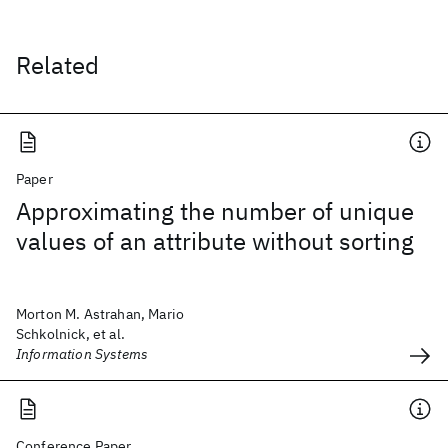
Related
Paper
Approximating the number of unique
values of an attribute without sorting
Morton M. Astrahan, Mario
Schkolnick, et al.
Information Systems
Conference Paper