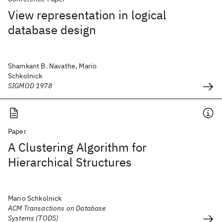
View representation in logical
database design
Shamkant B. Navathe, Mario
Schkolnick
SIGMOD 1978
Paper
A Clustering Algorithm for
Hierarchical Structures
Mario Schkolnick
ACM Transactions on Database
Systems (TODS)