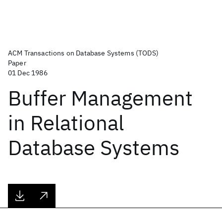
ACM Transactions on Database Systems (TODS)
Paper
01 Dec 1986
Buffer Management
in Relational
Database Systems