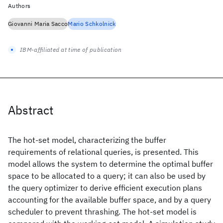
Authors
Giovanni Maria Sacco
Mario Schkolnick
IBM-affiliated at time of publication
Abstract
The hot-set model, characterizing the buffer
requirements of relational queries, is presented. This
model allows the system to determine the optimal buffer
space to be allocated to a query; it can also be used by
the query optimizer to derive efficient execution plans
accounting for the available buffer space, and by a query
scheduler to prevent thrashing. The hot-set model is