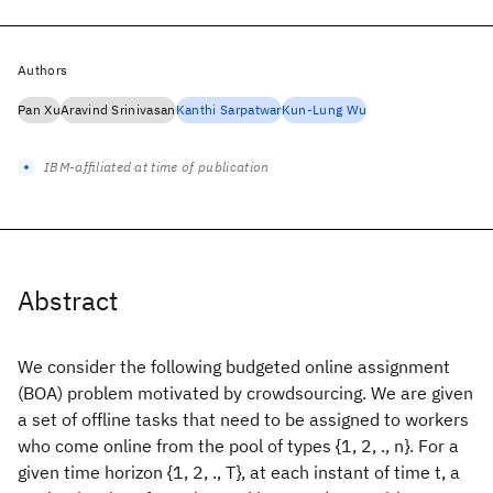
Authors
Pan Xu
Aravind Srinivasan
Kanthi Sarpatwar
Kun-Lung Wu
IBM-affiliated at time of publication
Abstract
We consider the following budgeted online assignment
(BOA) problem motivated by crowdsourcing. We are given
a set of offline tasks that need to be assigned to workers
who come online from the pool of types {1, 2, ., n}. For a
given time horizon {1, 2, ., T}, at each instant of time t, a