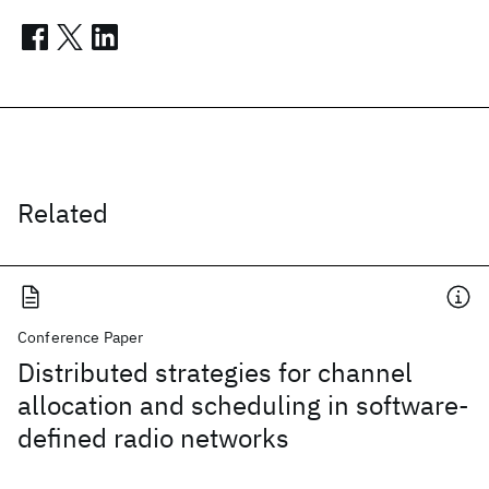
Related
Conference Paper
Distributed strategies for channel
allocation and scheduling in software-
defined radio networks