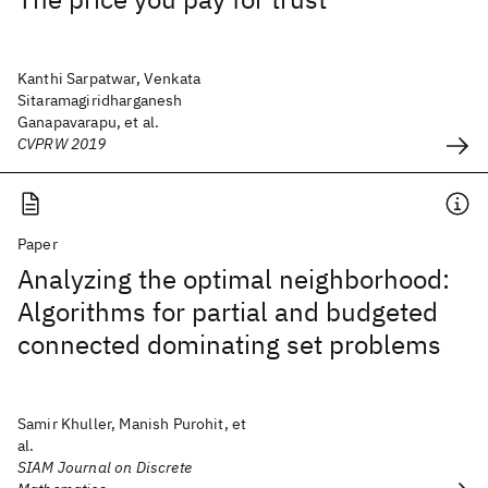
Kanthi Sarpatwar, Venkata
Sitaramagiridharganesh
Ganapavarapu, et al.
CVPRW 2019
Paper
Analyzing the optimal neighborhood:
Algorithms for partial and budgeted
connected dominating set problems
Samir Khuller, Manish Purohit, et
al.
SIAM Journal on Discrete