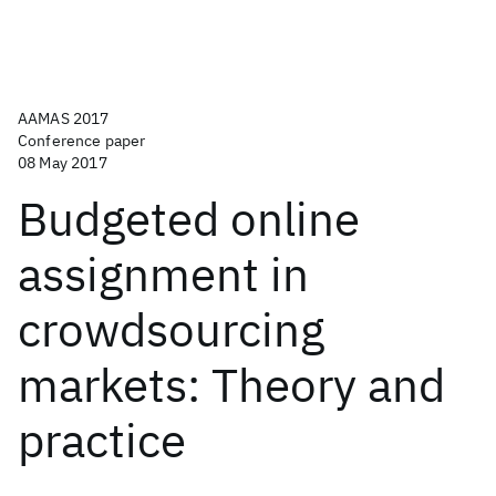
AAMAS 2017
Conference paper
08 May 2017
Budgeted online
assignment in
crowdsourcing
markets: Theory and
practice