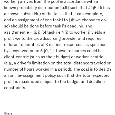
worker j arrives from the pool in accordance with a
known probability distribution [pJt] such that J2jPit li has
a known subset N(j) of the tasks that it can complete,
and an assignment of one task i to j (if we choose to do
so) should be done before task i's deadline. The
assignment e = (i, j) (of task i e N(j) to worker j) yields a
profit we to the crowdsourcing provider and requires
different quantities of K distinct resources, as specified
by a cost vector ae 6 [0, 1]; these resources could be
client-centric (such as their budget) or worker-centric
(e.g., a driver's limitation on the total distance traveled or
number of hours worked in a period). The goal is to design
an online-assignment policy such that the total expected
profit is maximized subject to the budget and deadline
constraints.
Share