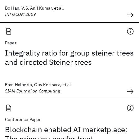
Bo Han, V.S. Anil Kumar, et al.
INFOCOM 2009
Paper
Integrality ratio for group steiner trees
and directed Steiner trees
Eran Halperin, Guy Kortsarz, et al.
SIAM Journal on Computing
Conference Paper
Blockchain enabled AI marketplace:
The price you pay for trust