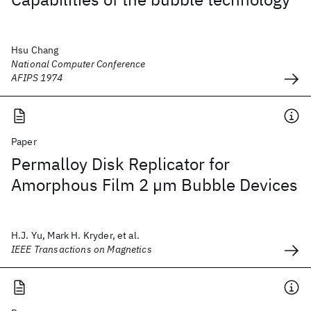
Hsu Chang
National Computer Conference
AFIPS 1974
Paper
Permalloy Disk Replicator for
Amorphous Film 2 µm Bubble Devices
H.J. Yu, Mark H. Kryder, et al.
IEEE Transactions on Magnetics