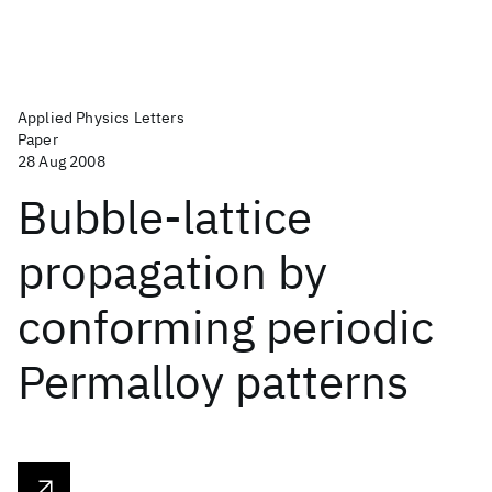
Applied Physics Letters
Paper
28 Aug 2008
Bubble-lattice
propagation by
conforming periodic
Permalloy patterns