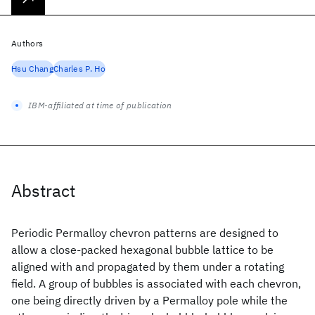
Authors
Hsu Chang
Charles P. Ho
IBM-affiliated at time of publication
Abstract
Periodic Permalloy chevron patterns are designed to
allow a close-packed hexagonal bubble lattice to be
aligned with and propagated by them under a rotating
field. A group of bubbles is associated with each chevron,
one being directly driven by a Permalloy pole while the