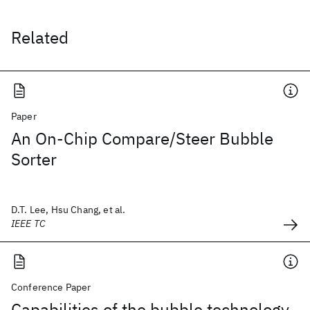
Related
Paper
An On-Chip Compare/Steer Bubble
Sorter
D.T. Lee, Hsu Chang, et al.
IEEE TC
Conference Paper
Capabilities of the bubble technology