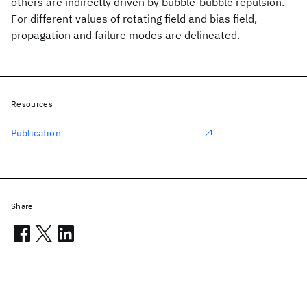
others are indirectly driven by bubble-bubble repulsion.
For different values of rotating field and bias field,
propagation and failure modes are delineated.
Resources
Publication
Share