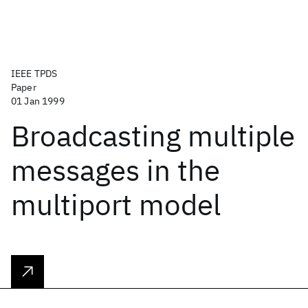
IEEE TPDS
Paper
01 Jan 1999
Broadcasting multiple
messages in the
multiport model