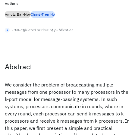
Authors
Amotz Bar-Noy
Ching-Tien Ho
IBM-affiliated at time of publication
Abstract
We consider the problem of broadcasting multiple
messages from one processor to many processors in the
k-port model for message-passing systems. In such
systems, processors communicate in rounds, where in
every round, each processor can send k messages to k
processors and receive k messages from k processors. In
this paper, we first present a simple and practical