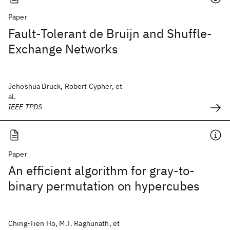
Paper
Fault-Tolerant de Bruijn and Shuffle-
Exchange Networks
Jehoshua Bruck, Robert Cypher, et
al.
IEEE TPDS
Paper
An efficient algorithm for gray-to-
binary permutation on hypercubes
Ching-Tien Ho, M.T. Raghunath, et