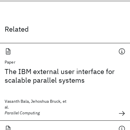
Related
Paper
The IBM external user interface for
scalable parallel systems
Vasanth Bala, Jehoshua Bruck, et
al.
Parallel Computing