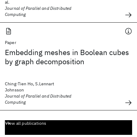
al.
Journal of Parallel and Distributed
Computing
Paper
Embedding meshes in Boolean cubes
by graph decomposition
Ching-Tien Ho, S.Lennart
Johnsson
Journal of Parallel and Distributed
Computing
View all publications