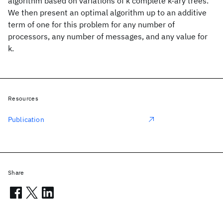
algorithm based on variations of k complete k-ary trees.
We then present an optimal algorithm up to an additive
term of one for this problem for any number of
processors, any number of messages, and any value for
k.
Resources
Publication
Share