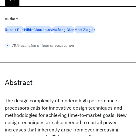
Authors
Ruchir Puri
Mihir Choudhury
Haifeng Qian
Matt Ziegler
IBM-affiliated at time of publication
Abstract
The design complexity of modern high performance
processors calls for innovative design techniques and
methodologies for achieving time-to-market goals. New
design techniques are also needed to curtail power
increases that inherently arise from ever increasing