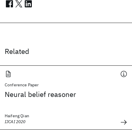
Related
Conference Paper
Neural belief reasoner
Haifeng Qian
IJCAI 2020