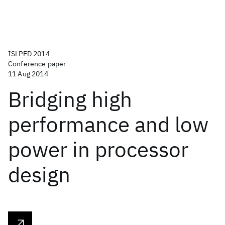
ISLPED 2014
Conference paper
11 Aug 2014
Bridging high
performance and low
power in processor
design