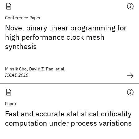
Conference Paper
Novel binary linear programming for
high performance clock mesh
synthesis
Minsik Cho, David Z. Pan, et al.
ICCAD 2010
Paper
Fast and accurate statistical criticality
computation under process variations