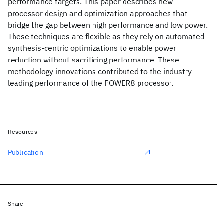
performance targets. This paper describes new
processor design and optimization approaches that
bridge the gap between high performance and low power.
These techniques are flexible as they rely on automated
synthesis-centric optimizations to enable power
reduction without sacrificing performance. These
methodology innovations contributed to the industry
leading performance of the POWER8 processor.
Resources
Publication
Share