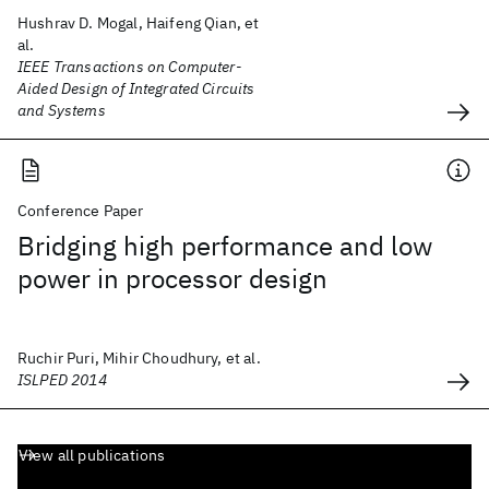
Hushrav D. Mogal, Haifeng Qian, et
al.
IEEE Transactions on Computer-
Aided Design of Integrated Circuits
and Systems
Conference Paper
Bridging high performance and low
power in processor design
Ruchir Puri, Mihir Choudhury, et al.
ISLPED 2014
View all publications