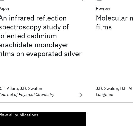
Paper
Review
An infrared reflection
Molecular 
spectroscopy study of
films
oriented cadmium
arachidate monolayer
films on evaporated silver
D.L. Allara, J.D. Swalen
J.D. Swalen, D.L. All
Journal of Physical Chemistry
Langmuir
View all publications