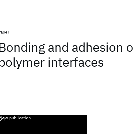
Paper
Bonding and adhesion o
polymer interfaces
View publication