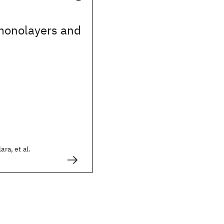
monolayers and
ara, et al.