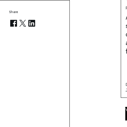
Share