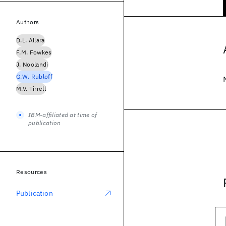
Authors
D.L. Allara
F.M. Fowkes
J. Noolandi
G.W. Rubloff
M.V. Tirrell
IBM-affiliated at time of
publication
Resources
Publication