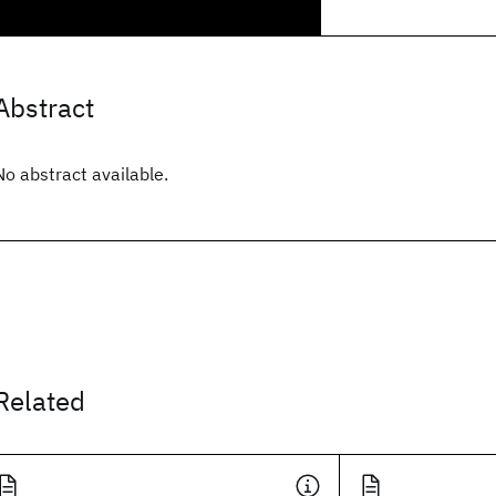
Abstract
No abstract available.
Related