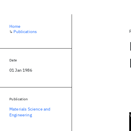
Home
↳
Publications
Date
01 Jan 1986
Publication
Materials Science and
Engineering