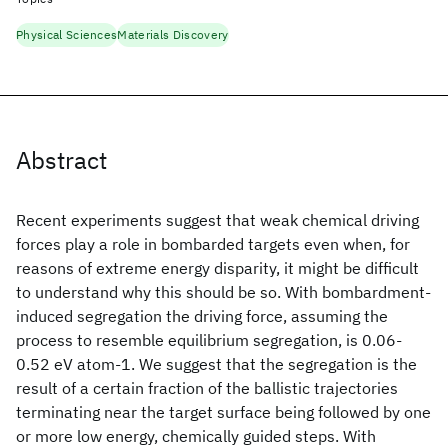
Physical Sciences
Materials Discovery
Abstract
Recent experiments suggest that weak chemical driving
forces play a role in bombarded targets even when, for
reasons of extreme energy disparity, it might be difficult
to understand why this should be so. With bombardment-
induced segregation the driving force, assuming the
process to resemble equilibrium segregation, is 0.06-
0.52 eV atom-1. We suggest that the segregation is the
result of a certain fraction of the ballistic trajectories
terminating near the target surface being followed by one
or more low energy, chemically guided steps. With