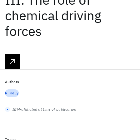
chemical driving
forces
Authors
R. Kelly
IBM-affiliated at time of publication
Topics