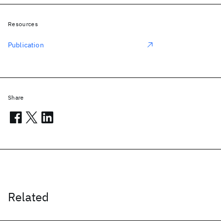
Resources
Publication
Share
Related