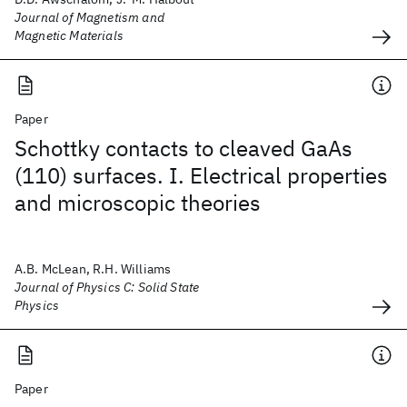
Journal of Magnetism and
Magnetic Materials
Paper
Schottky contacts to cleaved GaAs
(110) surfaces. I. Electrical properties
and microscopic theories
A.B. McLean, R.H. Williams
Journal of Physics C: Solid State
Physics
Paper