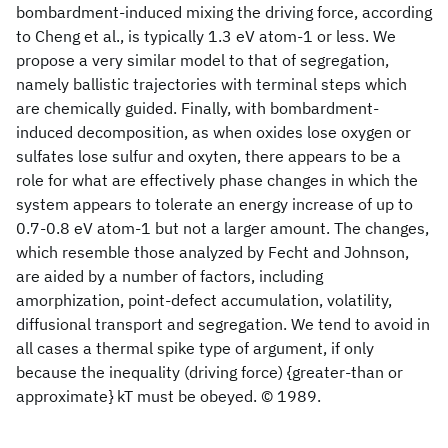
bombardment-induced mixing the driving force, according
to Cheng et al., is typically 1.3 eV atom-1 or less. We
propose a very similar model to that of segregation,
namely ballistic trajectories with terminal steps which
are chemically guided. Finally, with bombardment-
induced decomposition, as when oxides lose oxygen or
sulfates lose sulfur and oxyten, there appears to be a
role for what are effectively phase changes in which the
system appears to tolerate an energy increase of up to
0.7-0.8 eV atom-1 but not a larger amount. The changes,
which resemble those analyzed by Fecht and Johnson,
are aided by a number of factors, including
amorphization, point-defect accumulation, volatility,
diffusional transport and segregation. We tend to avoid in
all cases a thermal spike type of argument, if only
because the inequality (driving force) {greater-than or
approximate} kT must be obeyed. © 1989.