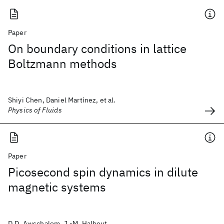
Paper
On boundary conditions in lattice
Boltzmann methods
Shiyi Chen, Daniel Martínez, et al.
Physics of Fluids
Paper
Picosecond spin dynamics in dilute
magnetic systems
D.D. Awschalom, J.-M. Halbout