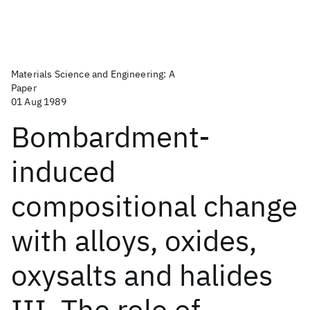
Materials Science and Engineering: A
Paper
01 Aug 1989
Bombardment-
induced
compositional change
with alloys, oxides,
oxysalts and halides
III. The role of