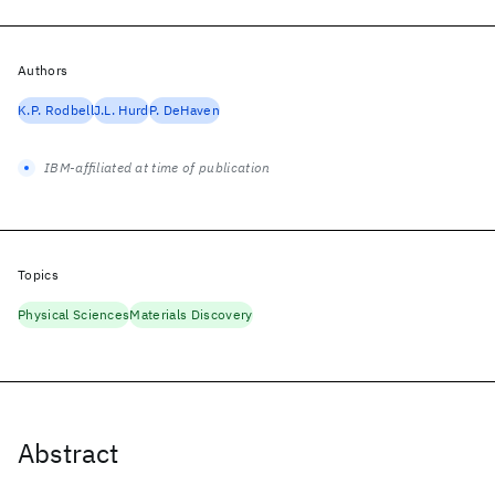
Authors
K.P. Rodbell
J.L. Hurd
P. DeHaven
IBM-affiliated at time of publication
Topics
Physical Sciences
Materials Discovery
Abstract