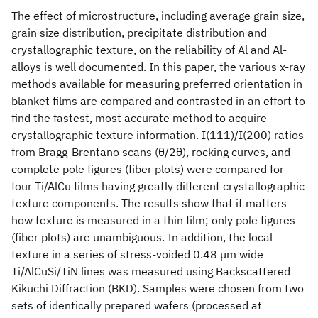
The effect of microstructure, including average grain size,
grain size distribution, precipitate distribution and
crystallographic texture, on the reliability of Al and Al-
alloys is well documented. In this paper, the various x-ray
methods available for measuring preferred orientation in
blanket films are compared and contrasted in an effort to
find the fastest, most accurate method to acquire
crystallographic texture information. I(111)/I(200) ratios
from Bragg-Brentano scans (θ/2θ), rocking curves, and
complete pole figures (fiber plots) were compared for
four Ti/AlCu films having greatly different crystallographic
texture components. The results show that it matters
how texture is measured in a thin film; only pole figures
(fiber plots) are unambiguous. In addition, the local
texture in a series of stress-voided 0.48 μm wide
Ti/AlCuSi/TiN lines was measured using Backscattered
Kikuchi Diffraction (BKD). Samples were chosen from two
sets of identically prepared wafers (processed at