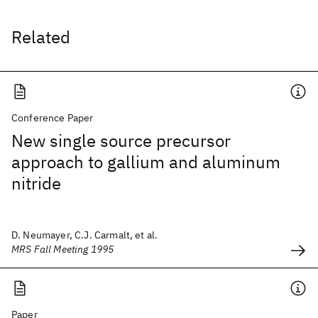
Related
Conference Paper
New single source precursor
approach to gallium and aluminum
nitride
D. Neumayer, C.J. Carmalt, et al.
MRS Fall Meeting 1995
Paper