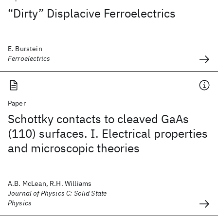
“Dirty” Displacive Ferroelectrics
E. Burstein
Ferroelectrics
Paper
Schottky contacts to cleaved GaAs
(110) surfaces. I. Electrical properties
and microscopic theories
A.B. McLean, R.H. Williams
Journal of Physics C: Solid State
Physics