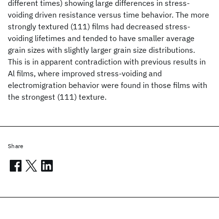
different times) showing large differences in stress-
voiding driven resistance versus time behavior. The more
strongly textured (111) films had decreased stress-
voiding lifetimes and tended to have smaller average
grain sizes with slightly larger grain size distributions.
This is in apparent contradiction with previous results in
Al films, where improved stress-voiding and
electromigration behavior were found in those films with
the strongest (111) texture.
Share