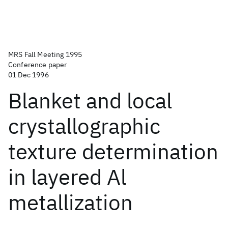
MRS Fall Meeting 1995
Conference paper
01 Dec 1996
Blanket and local
crystallographic
texture determination
in layered Al
metallization