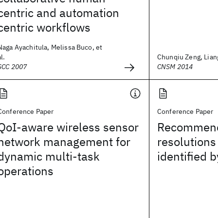
centric and automation
centric workflows
Naga Ayachitula, Melissa Buco, et
al.
Chunqiu Zeng, Liang
SCC 2007
CNSM 2014
Conference Paper
Conference Paper
QoI-aware wireless sensor
Recommen
network management for
resolutions
dynamic multi-task
identified 
operations