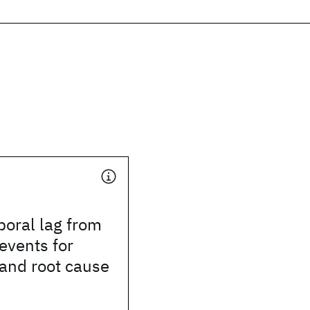
oral lag from
 events for
 and root cause