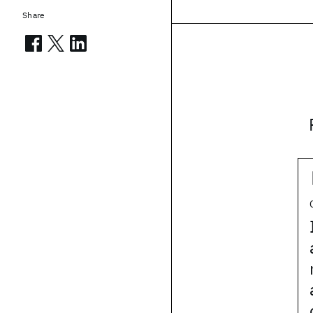
Share