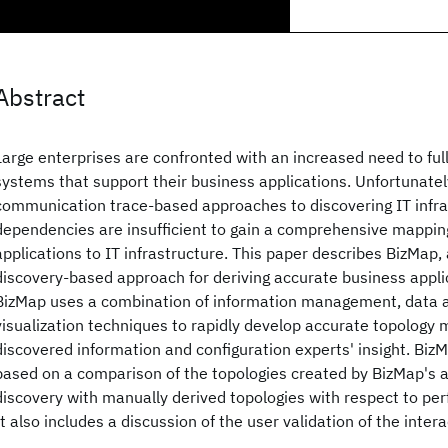
Abstract
Large enterprises are confronted with an increased need to ful
systems that support their business applications. Unfortunatel
communication trace-based approaches to discovering IT infra
dependencies are insufficient to gain a comprehensive mappin
applications to IT infrastructure. This paper describes BizMap, 
discovery-based approach for deriving accurate business appli
BizMap uses a combination of information management, data an
visualization techniques to rapidly develop accurate topology
discovered information and configuration experts' insight. BizM
based on a comparison of the topologies created by BizMap's
discovery with manually derived topologies with respect to pe
It also includes a discussion of the user validation of the inter