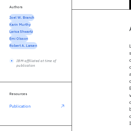
Authors
Joel W. Branch
Karin Murthy
Larisa Shwartz
Emi Olsson
Robert A. Larsen
IBM-affiliated at time of
publication
Resources
Publication