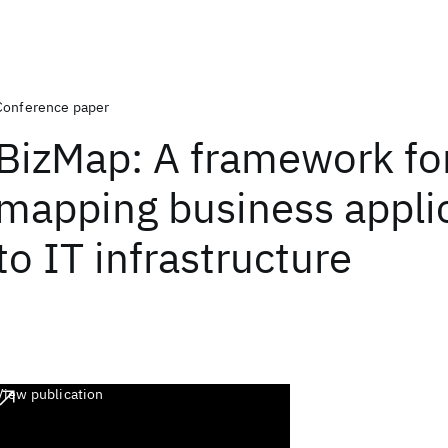
Conference paper
BizMap: A framework fo
mapping business appli
to IT infrastructure
View publication