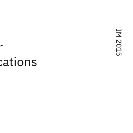
IM 2015
r
cations