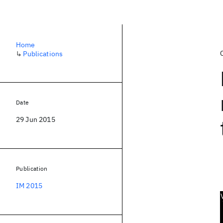
Home
↳
Publications
Date
29 Jun 2015
Publication
IM 2015