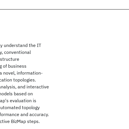
ly understand the IT
y, conventional
structure
g of business
a novel, information-
cation topologies.
alysis, and interactive
 models based on
ap's evaluation is
 automated topology
rformance and accuracy.
active BizMap steps.