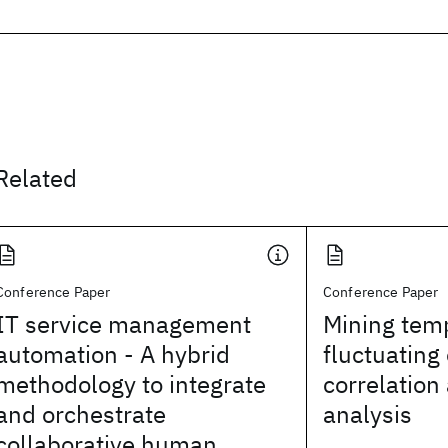
Related
Conference Paper
Conference Paper
IT service management
Mining temp
automation - A hybrid
fluctuating
methodology to integrate
correlation
and orchestrate
analysis
collaborative human