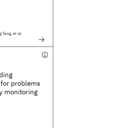
 Tang, et al.
ding
 for problems
by monitoring