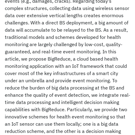
events (e.g., damages, cracks). Regarding today's
complex structures, collecting data using wireless sensor
data over extensive vertical lengths creates enormous
challenges. With a direct BS deployment, a big amount of
data will accumulate to be relayed to the BS. As a result,
traditional models and schemes developed for health
monitoring are largely challenged by low-cost, quality-
guaranteed, and real-time event monitoring. In this
article, we propose BigReduce, a cloud based health
monitoring application with an IoT framework that could
cover most of the key infrastructures of a smart city
under an umbrella and provide event monitoring. To
reduce the burden of big data processing at the BS and
enhance the quality of event detection, we integrate real-
time data processing and intelligent decision making
capabilities with BigReduce. Particularly, we provide two
innovative schemes for health event monitoring so that
an IoT sensor can use them locally; one is a big data
reduction scheme, and the other is a decision making