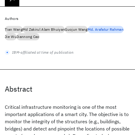
Authors
Tian Wang
Md Zakirul Alam Bhuiyan
Guojun Wang
Md. Arafatur Rahman
Jie Wu
Jiannong Cao
IBM-affiliated at time of publication
Abstract
Critical infrastructure monitoring is one of the most
important applications of a smart city. The objective is to
monitor the integrity of the structures (e.g., buildings,
bridges) and detect and pinpoint the locations of possible