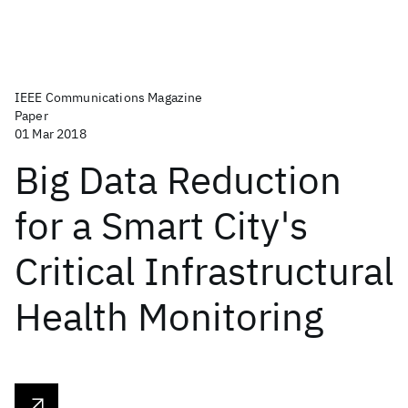
IEEE Communications Magazine
Paper
01 Mar 2018
Big Data Reduction
for a Smart City's
Critical Infrastructural
Health Monitoring