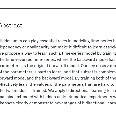
Abstract
Hidden units can play essential roles in modeling time-series 
dependency or nonlinearity but make it difficult to learn asso
we propose a way to learn such a time-series model by trainin
the time-reversed time-series, where the backward model has
parameters as the original (forward) model. Our key observatio
of the parameters is hard to learn, and that subset is comple
forward model and the backward model. By training both of th
effectively learn the values of the parameters that are hard to l
the two models is trained. We apply bidirectional learning to 
machine extended with hidden units. Numerical experiments wi
datascts clearly demonstrate advantages of bidirectional learn