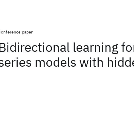
Conference paper
Bidirectional learning fo
series models with hidd