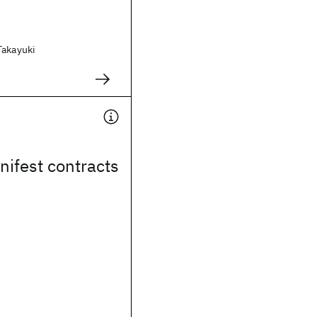
Takayuki
nifest contracts