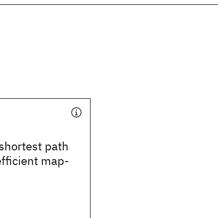
shortest path
efficient map-