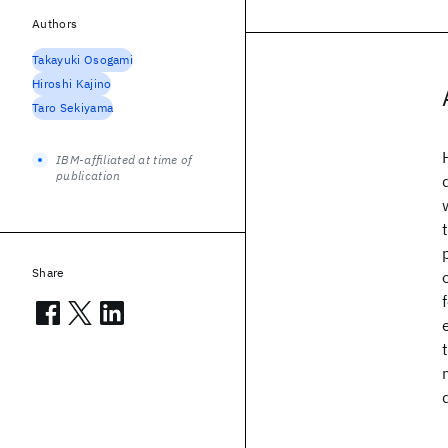
Authors
Takayuki Osogami
Hiroshi Kajino
Taro Sekiyama
IBM-affiliated at time of
publication
Share