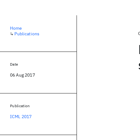
Home
↳
Publications
Date
06 Aug 2017
Publication
ICML 2017