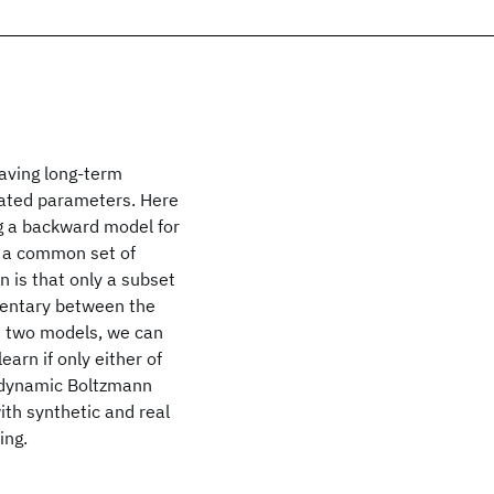
having long-term
ciated parameters. Here
g a backward model for
 a common set of
n is that only a subset
mentary between the
e two models, we can
earn if only either of
a dynamic Boltzmann
th synthetic and real
ing.