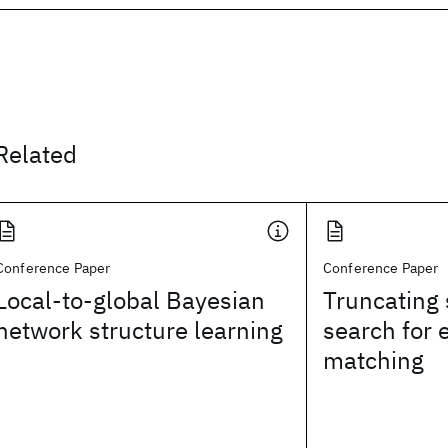
Related
Conference Paper
Conference Paper
Local-to-global Bayesian
Truncating 
network structure learning
search for 
matching