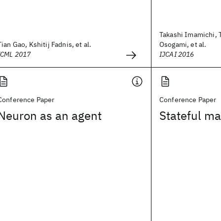
Takashi Imamichi, 
Tian Gao, Kshitij Fadnis, et al.
Osogami, et al.
ICML 2017
IJCAI 2016
Conference Paper
Conference Paper
Neuron as an agent
Stateful ma