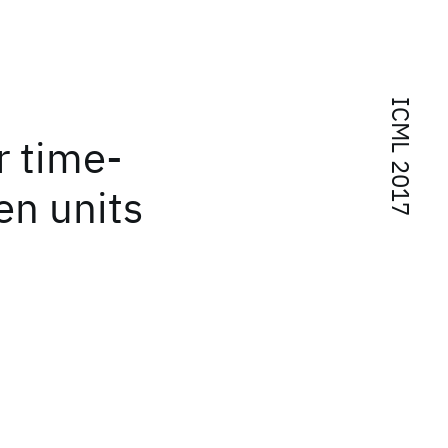
ICML 2017
r time-
en units