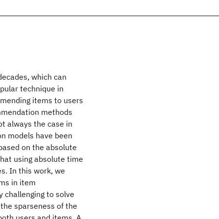
decades, which can
pular technique in
ending items to users
commendation methods
ot always the case in
on models have been
 based on the absolute
hat using absolute time
s. In this work, we
ms in item
y challenging to solve
d the sparseness of the
both users and items. A