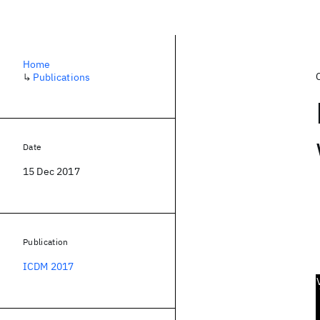
Home
↳
Publications
Date
15 Dec 2017
Publication
ICDM 2017