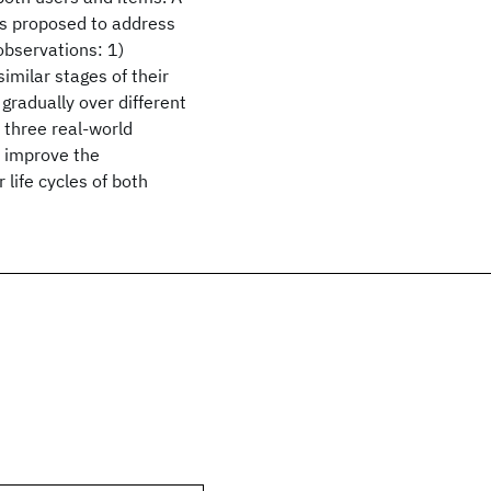
s proposed to address
observations: 1)
similar stages of their
gradually over different
 three real-world
y improve the
life cycles of both