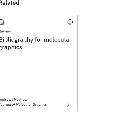
Related
Review
Bibliography for molecular
graphics
AndrewJ Morffew
Journal of Molecular Graphics