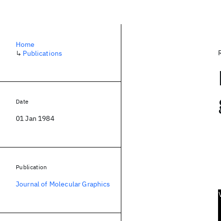
Home
↳
Publications
Date
01 Jan 1984
Publication
Journal of Molecular Graphics