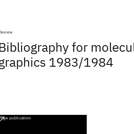
Review
Bibliography for molecu
graphics 1983/1984
View publication