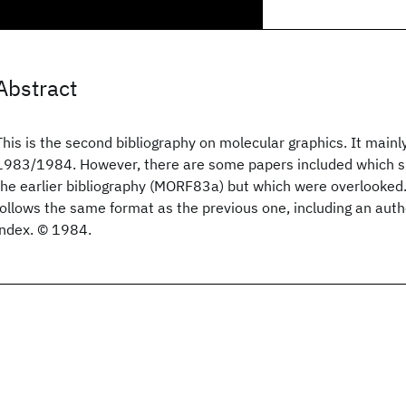
Abstract
This is the second bibliography on molecular graphics. It mainl
1983/1984. However, there are some papers included which s
the earlier bibliography (MORF83a) but which were overlooked.
follows the same format as the previous one, including an aut
index. © 1984.