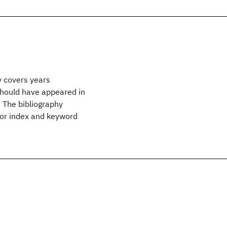
y covers years
hould have appeared in
 The bibliography
hor index and keyword