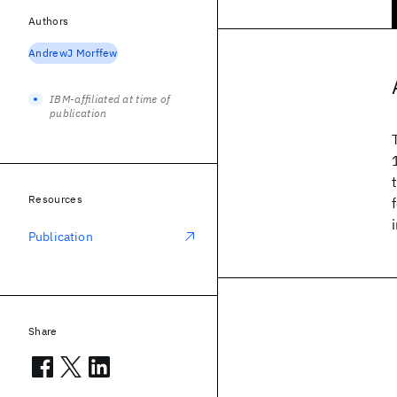
Authors
AndrewJ Morffew
IBM-affiliated at time of
publication
Resources
Publication
Share