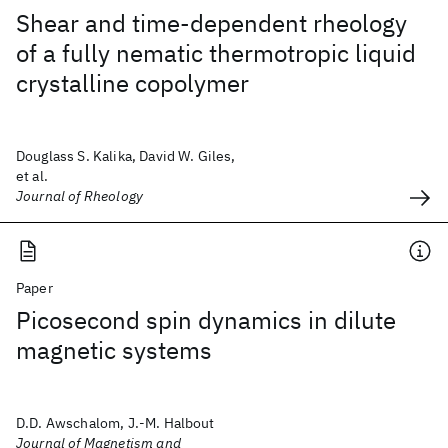
Shear and time-dependent rheology
of a fully nematic thermotropic liquid
crystalline copolymer
Douglass S. Kalika, David W. Giles,
et al.
Journal of Rheology
Paper
Picosecond spin dynamics in dilute
magnetic systems
D.D. Awschalom, J.-M. Halbout
Journal of Magnetism and