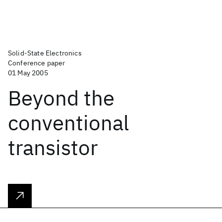
Solid-State Electronics
Conference paper
01 May 2005
Beyond the
conventional
transistor