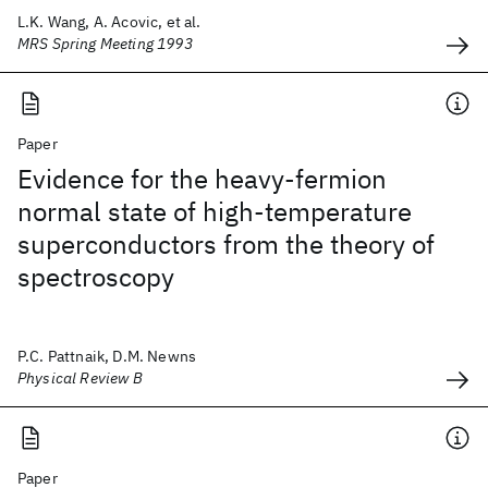
L.K. Wang, A. Acovic, et al.
MRS Spring Meeting 1993
Paper
Evidence for the heavy-fermion
normal state of high-temperature
superconductors from the theory of
spectroscopy
P.C. Pattnaik, D.M. Newns
Physical Review B
Paper