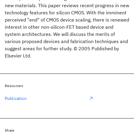
new materials. This paper reviews recent progress in new
technology features for silicon CMOS. With the imminent
perceived "end" of CMOS device scaling, there is renewed
interest in other non-silicon-FET based device and
system architectures. We will discuss the merits of
various proposed devices and fabrication techniques and
suggest areas for further study. © 2005 Published by
Elsevier Ltd.
Resources
Publication
Share