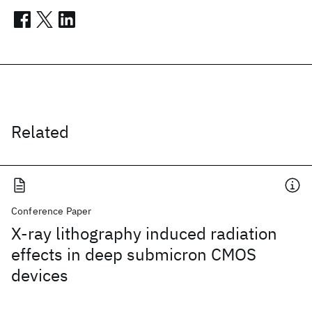
Related
Conference Paper
X-ray lithography induced radiation
effects in deep submicron CMOS
devices