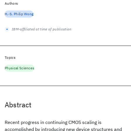
Authors
H.-S. Philip Wong
IBM-affiliated at time of publication
Topics
Physical Sciences
Abstract
Recent progress in continuing CMOS scaling is
accomplished by introducing new device structures and