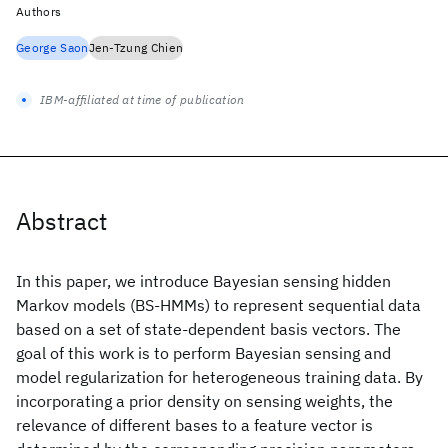
Authors
George Saon
Jen-Tzung Chien
IBM-affiliated at time of publication
Abstract
In this paper, we introduce Bayesian sensing hidden
Markov models (BS-HMMs) to represent sequential data
based on a set of state-dependent basis vectors. The
goal of this work is to perform Bayesian sensing and
model regularization for heterogeneous training data. By
incorporating a prior density on sensing weights, the
relevance of different bases to a feature vector is