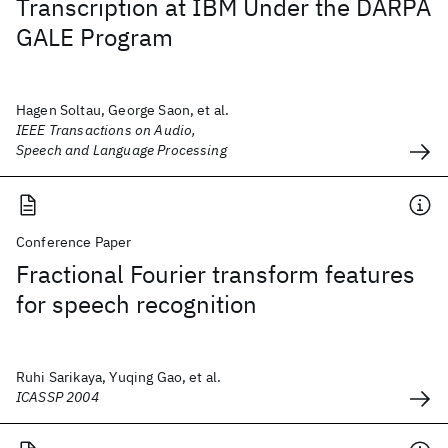
Transcription at IBM Under the DARPA
GALE Program
Hagen Soltau, George Saon, et al.
IEEE Transactions on Audio,
Speech and Language Processing
Conference Paper
Fractional Fourier transform features
for speech recognition
Ruhi Sarikaya, Yuqing Gao, et al.
ICASSP 2004