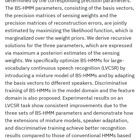
determined by the corresponding precision parameters.
The BS-HMM parameters, consisting of the basis vectors,
the precision matrices of sensing weights and the
precision matrices of reconstruction errors, are jointly
estimated by maximizing the likelihood function, which is
marginalized over the weight priors. We derive recursive
solutions for the three parameters, which are expressed
via maximum a posteriori estimates of the sensing
weights. We specifically optimize BS-HMMs for large-
vocabulary continuous speech recognition (LVCSR) by
introducing a mixture model of BS-HMMs and by adapting
the basis vectors to different speakers. Discriminative
training of BS-HMMs in the model domain and the feature
domain is also proposed. Experimental results on an
LVCSR task show consistent improvements due to the
three sets of BS-HMM parameters and demonstrate how
the extensions of mixture models, speaker adaptation,
and discriminative training achieve better recognition
results compared to those of conventional HMMs based