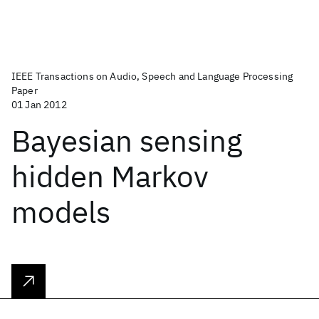
IEEE Transactions on Audio, Speech and Language Processing
Paper
01 Jan 2012
Bayesian sensing
hidden Markov
models