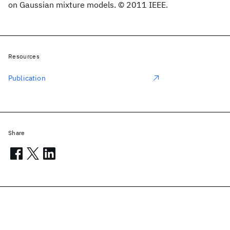
on Gaussian mixture models. © 2011 IEEE.
Resources
Publication
Share