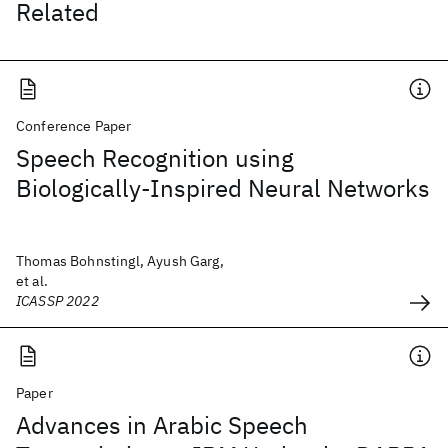
Related
Conference Paper
Speech Recognition using
Biologically-Inspired Neural Networks
Thomas Bohnstingl, Ayush Garg,
et al.
ICASSP 2022
Paper
Advances in Arabic Speech