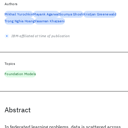
Authors
Mikhail Yurochkin
Mayank Agarwal
Soumya Ghosh
Kristjan Greenewald
Trong Nghia Hoang
Yasaman Khazaeni
IBM-affiliated at time of publication
Topics
Foundation Models
Abstract
In federated learning problems, data is scattered across