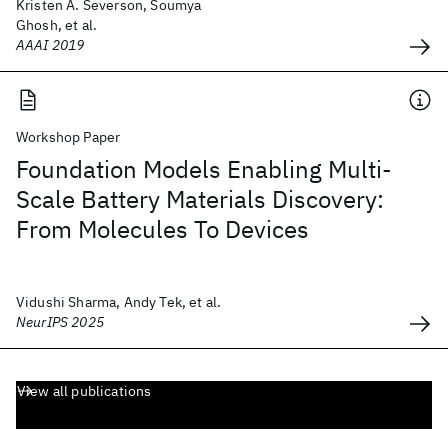
Kristen A. Severson, Soumya
Ghosh, et al.
AAAI 2019
Workshop Paper
Foundation Models Enabling Multi-
Scale Battery Materials Discovery:
From Molecules To Devices
Vidushi Sharma, Andy Tek, et al.
NeurIPS 2025
View all publications