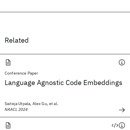
Related
Conference Paper
Language Agnostic Code Embeddings
Saiteja Utpala, Alex Gu, et al.
NAACL 2024