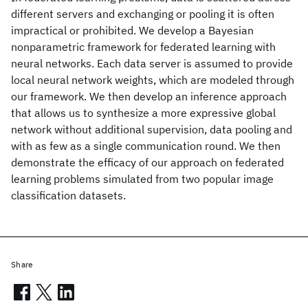
different servers and exchanging or pooling it is often
impractical or prohibited. We develop a Bayesian
nonparametric framework for federated learning with
neural networks. Each data server is assumed to provide
local neural network weights, which are modeled through
our framework. We then develop an inference approach
that allows us to synthesize a more expressive global
network without additional supervision, data pooling and
with as few as a single communication round. We then
demonstrate the efficacy of our approach on federated
learning problems simulated from two popular image
classification datasets.
Share