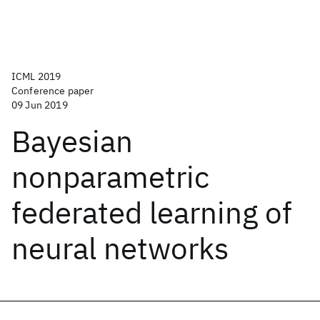
ICML 2019
Conference paper
09 Jun 2019
Bayesian
nonparametric
federated learning of
neural networks