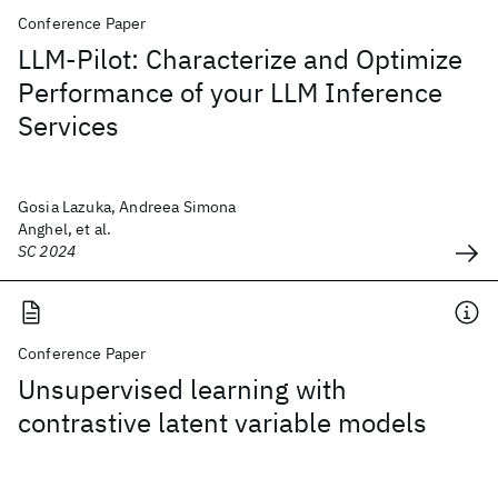
Conference Paper
LLM-Pilot: Characterize and Optimize
Performance of your LLM Inference
Services
Gosia Lazuka, Andreea Simona
Anghel, et al.
SC 2024
Conference Paper
Unsupervised learning with
contrastive latent variable models