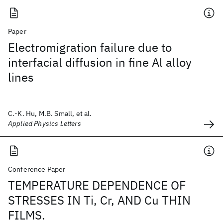
Paper
Electromigration failure due to
interfacial diffusion in fine Al alloy
lines
C.-K. Hu, M.B. Small, et al.
Applied Physics Letters
Conference Paper
TEMPERATURE DEPENDENCE OF
STRESSES IN Ti, Cr, AND Cu THIN
FILMS.