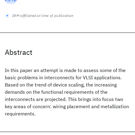
IBM-affiliated at time of publication
Abstract
In this paper an attempt is made to assess some of the
basic problems in interconnects for VLSI applications.
Based on the trend of device scaling, the increasing
demands on the functional requirements of the
interconnects are projected. This brings into focus two
key areas of concern: wiring placement and metallization
requirements.