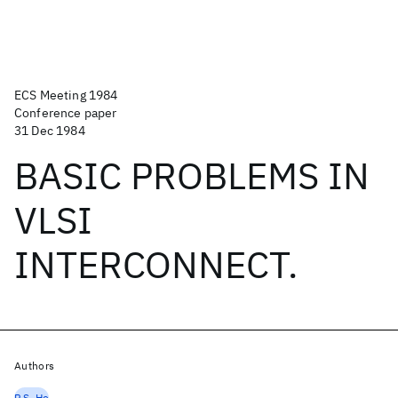
ECS Meeting 1984
Conference paper
31 Dec 1984
BASIC PROBLEMS IN
VLSI
INTERCONNECT.
Authors
P.S. Ho