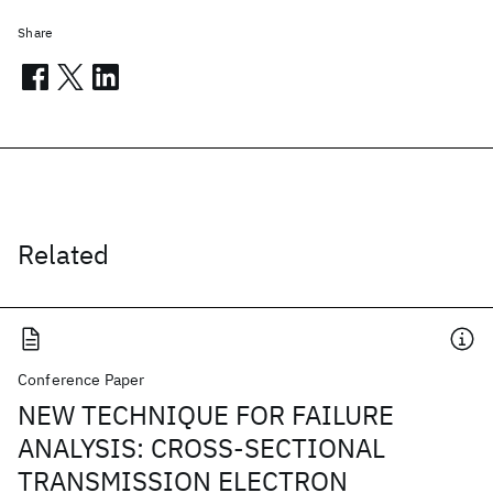
Share
Related
Conference Paper
NEW TECHNIQUE FOR FAILURE
ANALYSIS: CROSS-SECTIONAL
TRANSMISSION ELECTRON