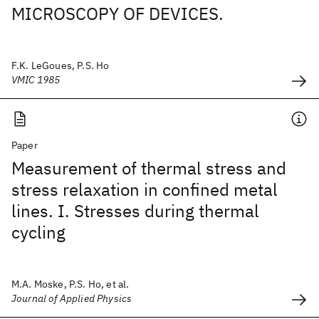
MICROSCOPY OF DEVICES.
F.K. LeGoues, P.S. Ho
VMIC 1985
Paper
Measurement of thermal stress and
stress relaxation in confined metal
lines. I. Stresses during thermal
cycling
M.A. Moske, P.S. Ho, et al.
Journal of Applied Physics