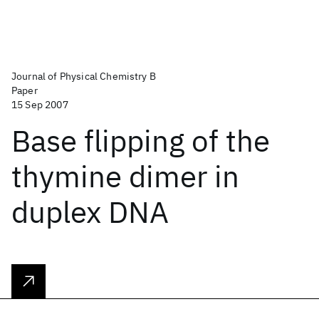
Journal of Physical Chemistry B
Paper
15 Sep 2007
Base flipping of the
thymine dimer in
duplex DNA