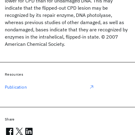
lower for CPD than for undamaged DNA. This may
indicate that the flipped-out CPD lesion may be
recognized by its repair enzyme, DNA photolyase,
whereas previous studies of other damaged, as well as
nondamaged, bases indicate that they are recognized by
enzymes in the intrahelical, flipped-in state. © 2007
American Chemical Society.
Resources
Publication
Share