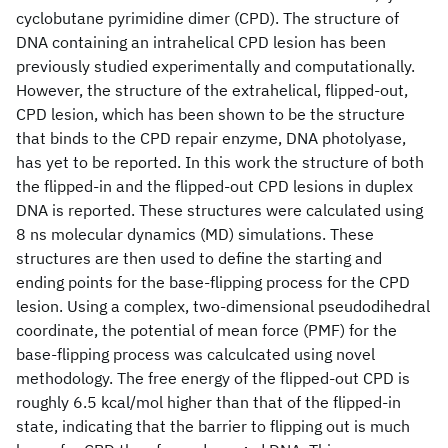
cyclobutane pyrimidine dimer (CPD). The structure of
DNA containing an intrahelical CPD lesion has been
previously studied experimentally and computationally.
However, the structure of the extrahelical, flipped-out,
CPD lesion, which has been shown to be the structure
that binds to the CPD repair enzyme, DNA photolyase,
has yet to be reported. In this work the structure of both
the flipped-in and the flipped-out CPD lesions in duplex
DNA is reported. These structures were calculated using
8 ns molecular dynamics (MD) simulations. These
structures are then used to define the starting and
ending points for the base-flipping process for the CPD
lesion. Using a complex, two-dimensional pseudodihedral
coordinate, the potential of mean force (PMF) for the
base-flipping process was calculcated using novel
methodology. The free energy of the flipped-out CPD is
roughly 6.5 kcal/mol higher than that of the flipped-in
state, indicating that the barrier to flipping out is much