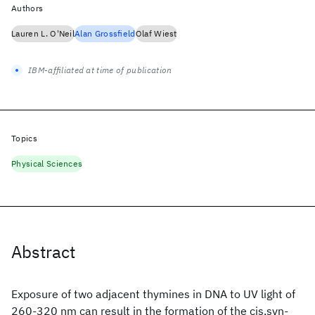
Authors
Lauren L. O'Neil
Alan Grossfield
Olaf Wiest
IBM-affiliated at time of publication
Topics
Physical Sciences
Abstract
Exposure of two adjacent thymines in DNA to UV light of
260-320 nm can result in the formation of the cis,syn-