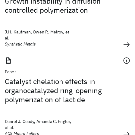
Growth instability in diffusion
controlled polymerization
J.H. Kaufman, Owen R. Melroy, et
al.
Synthetic Metals
Paper
Catalyst chelation effects in
organocatalyzed ring-opening
polymerization of lactide
Daniel J. Coady, Amanda C. Engler,
et al.
ACS Macro Letters