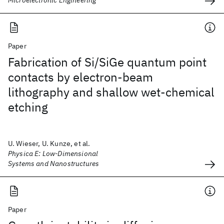
Microelectronic Engineering
Paper
Fabrication of Si/SiGe quantum point
contacts by electron-beam
lithography and shallow wet-chemical
etching
U. Wieser, U. Kunze, et al.
Physica E: Low-Dimensional
Systems and Nanostructures
Paper