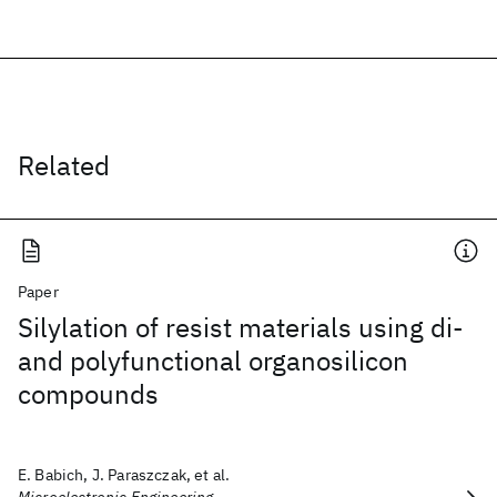
Related
Paper
Silylation of resist materials using di-
and polyfunctional organosilicon
compounds
E. Babich, J. Paraszczak, et al.