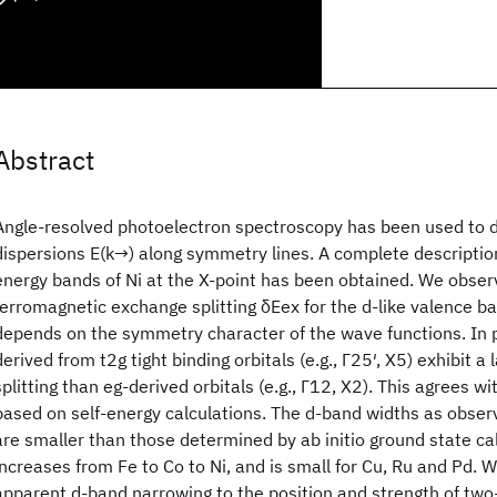
Abstract
Angle-resolved photoelectron spectroscopy has been used to 
dispersions E(k→) along symmetry lines. A complete descriptio
energy bands of Ni at the X-point has been obtained. We obser
ferromagnetic exchange splitting δEex for the d-like valence ba
depends on the symmetry character of the wave functions. In p
derived from t2g tight binding orbitals (e.g., Γ25′, X5) exhibit a
splitting than eg-derived orbitals (e.g., Γ12, X2). This agrees w
based on self-energy calculations. The d-band widths as obse
are smaller than those determined by ab initio ground state cal
increases from Fe to Co to Ni, and is small for Cu, Ru and Pd. W
apparent d-band narrowing to the position and strength of two