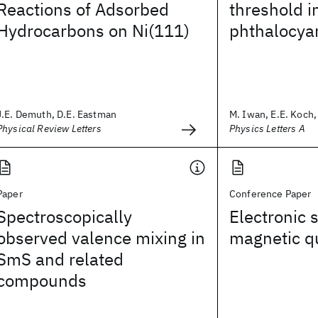
Reactions of Adsorbed
threshold i
Hydrocarbons on Ni(111)
phthalocya
J.E. Demuth, D.E. Eastman
M. Iwan, E.E. Koch, 
Physical Review Letters
Physics Letters A
Paper
Conference Paper
Spectroscopically
Electronic s
observed valence mixing in
magnetic q
SmS and related
compounds