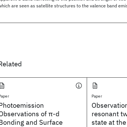
which are seen as satellite structures to the valence band emi
Related
Paper
Paper
Photoemission
Observation
Observations of π-d
resonant t
Bonding and Surface
state at th