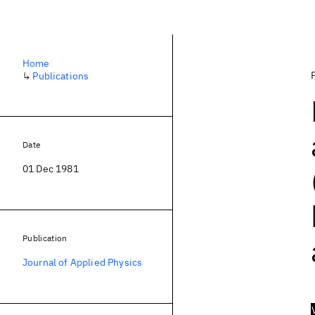
Home
↳
Publications
Date
01 Dec 1981
Publication
Journal of Applied Physics