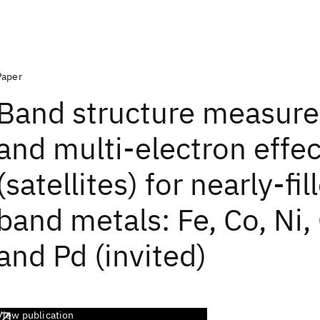
Paper
Band structure measur
and multi-electron effec
(satellites) for nearly-fil
band metals: Fe, Co, Ni,
and Pd (invited)
View publication