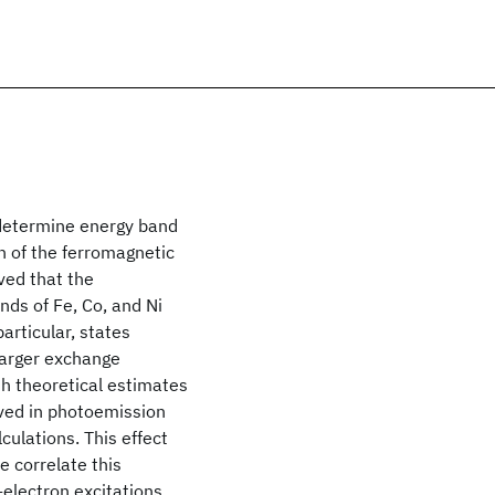
determine energy band
n of the ferromagnetic
ved that the
nds of Fe, Co, and Ni
articular, states
 larger exchange
ith theoretical estimates
rved in photoemission
culations. This effect
e correlate this
-electron excitations