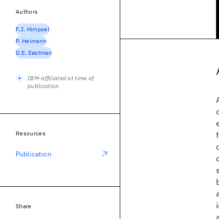
Authors
F.J. Himpsel
P. Heimann
D.E. Eastman
IBM-affiliated at time of
publication
Resources
Publication
Share