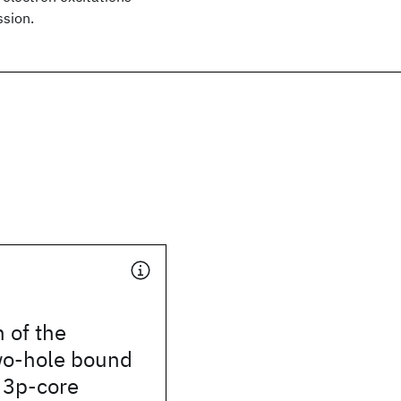
ssion.
 of the
wo-hole bound
e 3p-core