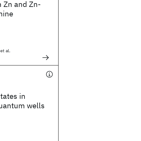
n Zn and Zn-
nine
et al.
tates in
uantum wells