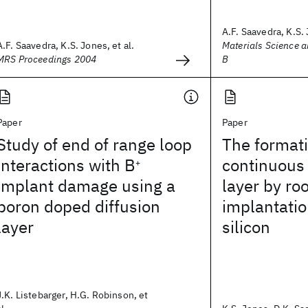
A.F. Saavedra, K.S. 
A.F. Saavedra, K.S. Jones, et al.
Materials Science a
MRS Proceedings 2004
B
Paper
Paper
Study of end of range loop
The formati
interactions with B
continuous
+
implant damage using a
layer by r
boron doped diffusion
implantatio
layer
silicon
J.K. Listebarger, H.G. Robinson, et