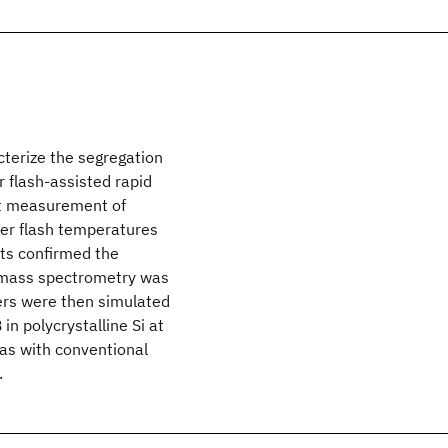
terize the segregation
r flash-assisted rapid
ct measurement of
wer flash temperatures
ts confirmed the
n mass spectrometry was
ers were then simulated
in polycrystalline Si at
as with conventional
.