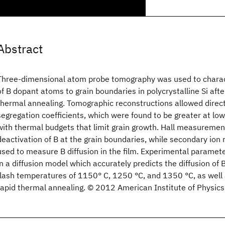
Abstract
Three-dimensional atom probe tomography was used to charac
of B dopant atoms to grain boundaries in polycrystalline Si afte
thermal annealing. Tomographic reconstructions allowed dire
segregation coefficients, which were found to be greater at lo
with thermal budgets that limit grain growth. Hall measuremen
deactivation of B at the grain boundaries, while secondary io
used to measure B diffusion in the film. Experimental paramet
in a diffusion model which accurately predicts the diffusion of B 
flash temperatures of 1150° C, 1250 °C, and 1350 °C, as well 
rapid thermal annealing. © 2012 American Institute of Physics