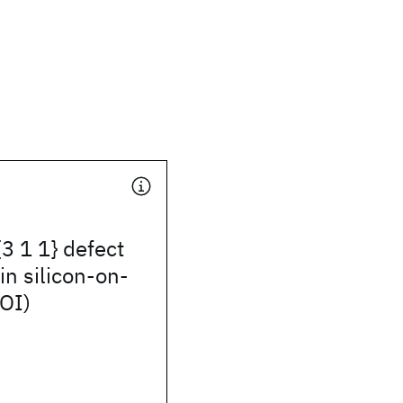
{3 1 1} defect
in silicon-on-
SOI)