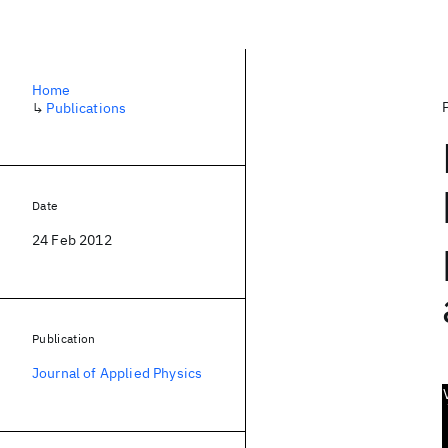
Home
↳
Publications
Date
24 Feb 2012
Publication
Journal of Applied Physics