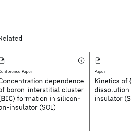
Related
Conference Paper
Paper
Concentration dependence
Kinetics of 
of boron-interstitial cluster
dissolution 
(BIC) formation in silicon-
insulator (
on-insulator (SOI)