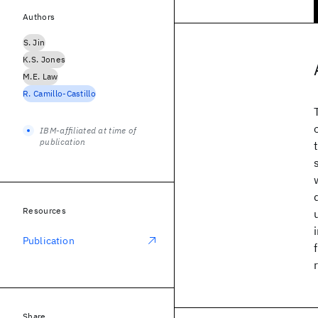
Authors
S. Jin
K.S. Jones
M.E. Law
R. Camillo-Castillo
IBM-affiliated at time of
publication
Resources
Publication
Share