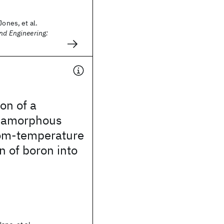
Jones, et al.
nd Engineering:
on of a
 amorphous
oom-temperature
n of boron into