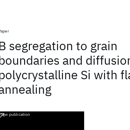
Paper
B segregation to grain
boundaries and diffusio
polycrystalline Si with f
annealing
View publication