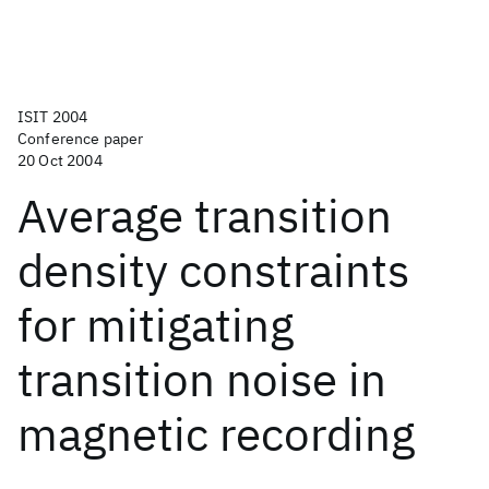
ISIT 2004
Conference paper
20 Oct 2004
Average transition
density constraints
for mitigating
transition noise in
magnetic recording