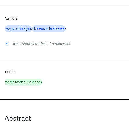
Authors
Roy D. Cideciyan
Thomas Mittelholzer
IBM-affiliated at time of publication
Topics
Mathematical Sciences
Abstract