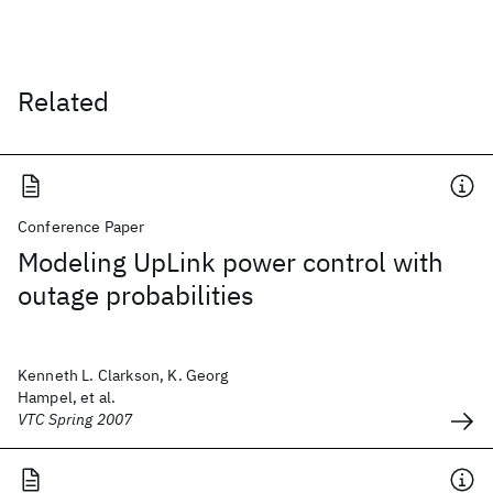
Related
Conference Paper
Modeling UpLink power control with
outage probabilities
Kenneth L. Clarkson, K. Georg
Hampel, et al.
VTC Spring 2007