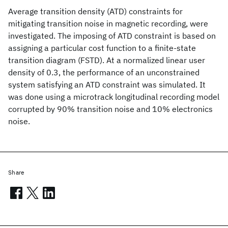
Average transition density (ATD) constraints for
mitigating transition noise in magnetic recording, were
investigated. The imposing of ATD constraint is based on
assigning a particular cost function to a finite-state
transition diagram (FSTD). At a normalized linear user
density of 0.3, the performance of an unconstrained
system satisfying an ATD constraint was simulated. It
was done using a microtrack longitudinal recording model
corrupted by 90% transition noise and 10% electronics
noise.
Share