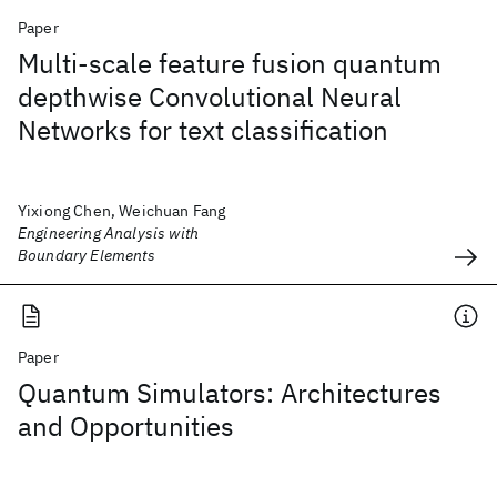
Paper
Multi-scale feature fusion quantum
depthwise Convolutional Neural
Networks for text classification
Yixiong Chen, Weichuan Fang
Engineering Analysis with
Boundary Elements
Paper
Quantum Simulators: Architectures
and Opportunities