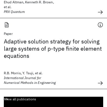
Ehud Altman, Kenneth R. Brown,
et al.
PRX Quantum
Paper
Adaptive solution strategy for solving
large systems of p‐type finite element
equations
R.B. Morris, Y. Tsuji, et al.
International Journal for
Numerical Methods in Engineering
View all publications