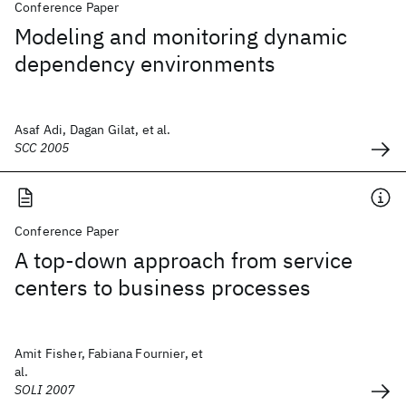
Conference Paper
Modeling and monitoring dynamic
dependency environments
Asaf Adi, Dagan Gilat, et al.
SCC 2005
Conference Paper
A top-down approach from service
centers to business processes
Amit Fisher, Fabiana Fournier, et
al.
SOLI 2007