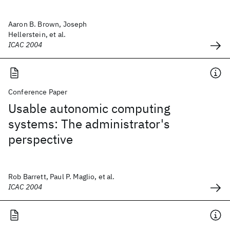
Aaron B. Brown, Joseph
Hellerstein, et al.
ICAC 2004
Conference Paper
Usable autonomic computing
systems: The administrator's
perspective
Rob Barrett, Paul P. Maglio, et al.
ICAC 2004