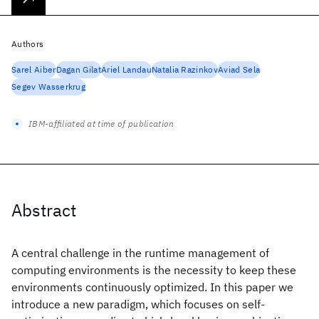
Authors
Sarel Aiber
Dagan Gilat
Ariel Landau
Natalia Razinkov
Aviad Sela
Segev Wasserkrug
IBM-affiliated at time of publication
Abstract
A central challenge in the runtime management of
computing environments is the necessity to keep these
environments continuously optimized. In this paper we
introduce a new paradigm, which focuses on self-