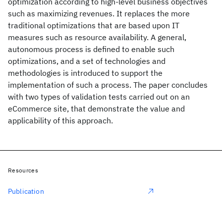
optimization according to high-level business objectives
such as maximizing revenues. It replaces the more
traditional optimizations that are based upon IT
measures such as resource availability. A general,
autonomous process is defined to enable such
optimizations, and a set of technologies and
methodologies is introduced to support the
implementation of such a process. The paper concludes
with two types of validation tests carried out on an
eCommerce site, that demonstrate the value and
applicability of this approach.
Resources
Publication