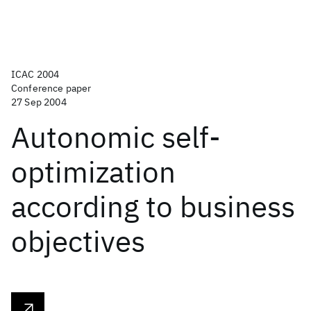
ICAC 2004
Conference paper
27 Sep 2004
Autonomic self-
optimization
according to business
objectives