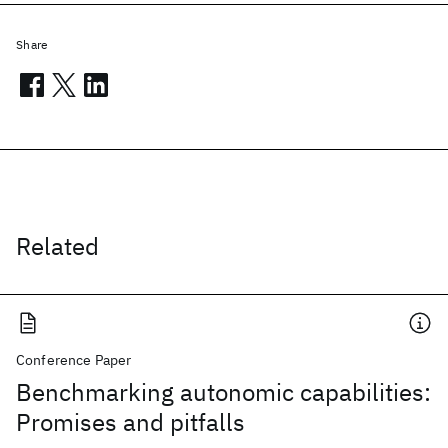
Share
Related
Conference Paper
Benchmarking autonomic capabilities:
Promises and pitfalls