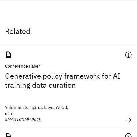
Related
Conference Paper
Generative policy framework for AI
training data curation
Valentina Salapura, David Wood,
et al.
SMARTCOMP 2019