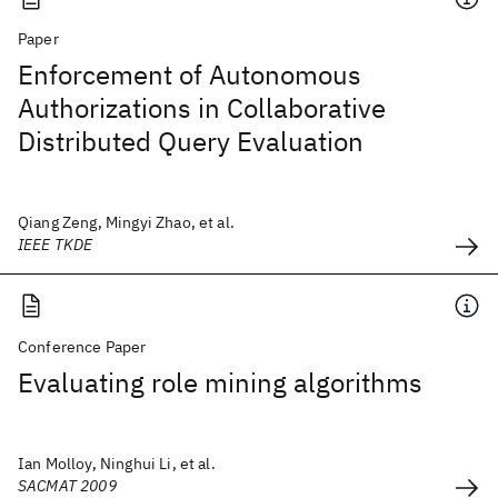
Paper
Enforcement of Autonomous
Authorizations in Collaborative
Distributed Query Evaluation
Qiang Zeng, Mingyi Zhao, et al.
IEEE TKDE
Conference Paper
Evaluating role mining algorithms
Ian Molloy, Ninghui Li, et al.
SACMAT 2009