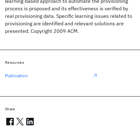
learning-based approach to automate the provisioning
process is proposed and its effectiveness is verified by
real provisioning data. Specific learning issues related to
provisioning are identified and relevant solutions are
presented. Copyright 2009 ACM.
Resources
Publication
Share