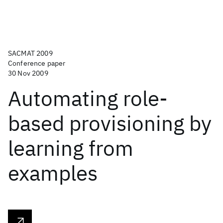
SACMAT 2009
Conference paper
30 Nov 2009
Automating role-
based provisioning by
learning from
examples