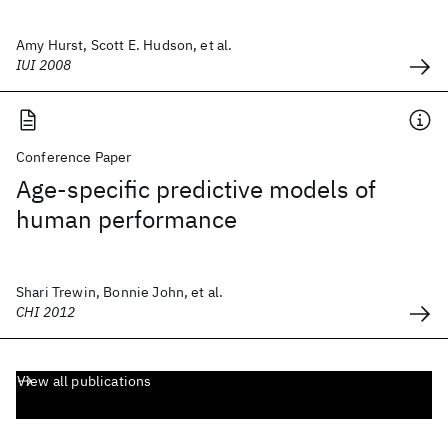
Amy Hurst, Scott E. Hudson, et al.
IUI 2008
Conference Paper
Age-specific predictive models of
human performance
Shari Trewin, Bonnie John, et al.
CHI 2012
View all publications