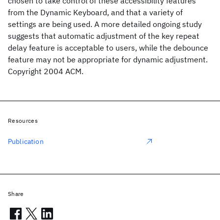
chosen to take control of these accessibility features
from the Dynamic Keyboard, and that a variety of
settings are being used. A more detailed ongoing study
suggests that automatic adjustment of the key repeat
delay feature is acceptable to users, while the debounce
feature may not be appropriate for dynamic adjustment.
Copyright 2004 ACM.
Resources
Publication
Share