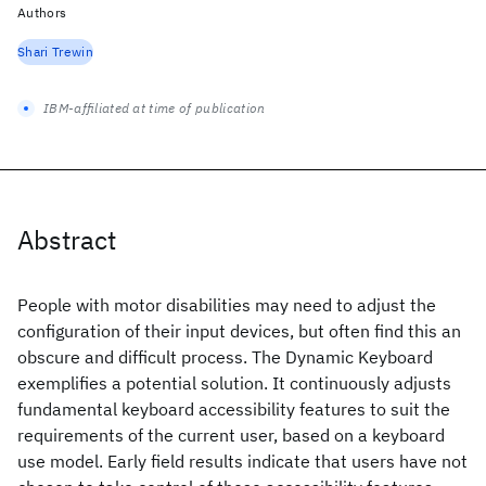
Authors
Shari Trewin
IBM-affiliated at time of publication
Abstract
People with motor disabilities may need to adjust the
configuration of their input devices, but often find this an
obscure and difficult process. The Dynamic Keyboard
exemplifies a potential solution. It continuously adjusts
fundamental keyboard accessibility features to suit the
requirements of the current user, based on a keyboard
use model. Early field results indicate that users have not