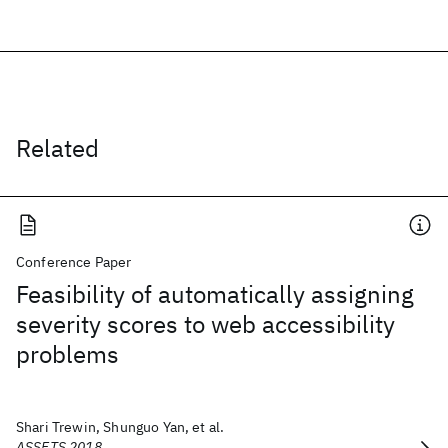
Related
Conference Paper
Feasibility of automatically assigning
severity scores to web accessibility
problems
Shari Trewin, Shunguo Yan, et al.
ASSETS 2018