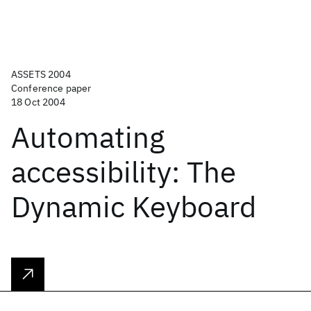
ASSETS 2004
Conference paper
18 Oct 2004
Automating
accessibility: The
Dynamic Keyboard