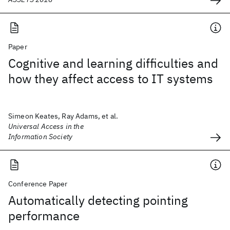
Paper
Cognitive and learning difficulties and
how they affect access to IT systems
Simeon Keates, Ray Adams, et al.
Universal Access in the
Information Society
Conference Paper
Automatically detecting pointing
performance