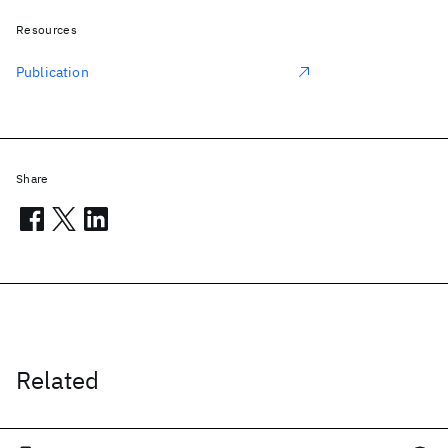
Resources
Publication
Share
Related