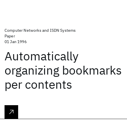
Computer Networks and ISDN Systems
Paper
01 Jan 1996
Automatically
organizing bookmarks
per contents