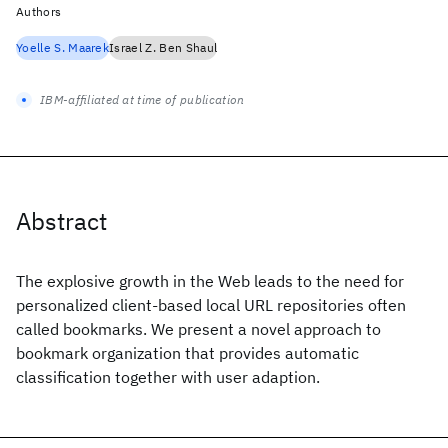
Authors
Yoelle S. Maarek
Israel Z. Ben Shaul
IBM-affiliated at time of publication
Abstract
The explosive growth in the Web leads to the need for
personalized client-based local URL repositories often
called bookmarks. We present a novel approach to
bookmark organization that provides automatic
classification together with user adaption.