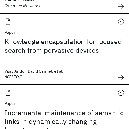
Yoelle S. Maarek
Computer Networks
Paper
Knowledge encapsulation for focused
search from pervasive devices
Yariv Aridor, David Carmel, et al.
ACM TOIS
Paper
Incremental maintenance of semantic
links in dynamically changing