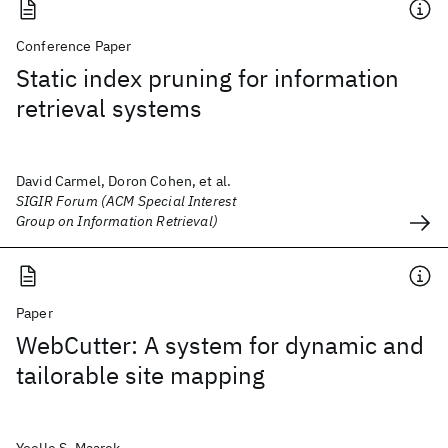
Conference Paper
Static index pruning for information
retrieval systems
David Carmel, Doron Cohen, et al.
SIGIR Forum (ACM Special Interest
Group on Information Retrieval)
Paper
WebCutter: A system for dynamic and
tailorable site mapping