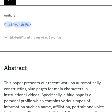
Authors
Ying Li
Youngja Park
IBM-affiliated at time of publication
Abstract
This paper presents our recent work on automatically
constructing blue pages for main characters in
instructional videos. Specifically, a blue page is a
personal profile which contains various types of
information such as name, affiliation, portrait and voice