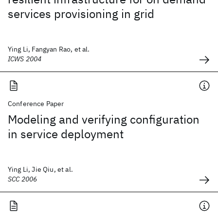
services provisioning in grid
Ying Li, Fangyan Rao, et al.
ICWS 2004
Conference Paper
Modeling and verifying configuration
in service deployment
Ying Li, Jie Qiu, et al.
SCC 2006