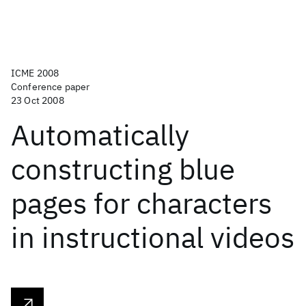
ICME 2008
Conference paper
23 Oct 2008
Automatically
constructing blue
pages for characters
in instructional videos