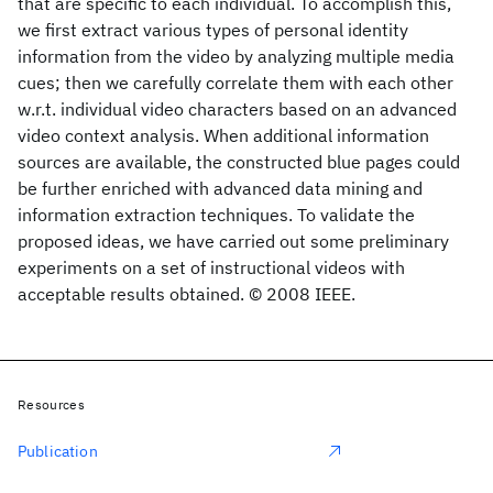
that are specific to each individual. To accomplish this,
we first extract various types of personal identity
information from the video by analyzing multiple media
cues; then we carefully correlate them with each other
w.r.t. individual video characters based on an advanced
video context analysis. When additional information
sources are available, the constructed blue pages could
be further enriched with advanced data mining and
information extraction techniques. To validate the
proposed ideas, we have carried out some preliminary
experiments on a set of instructional videos with
acceptable results obtained. © 2008 IEEE.
Resources
Publication