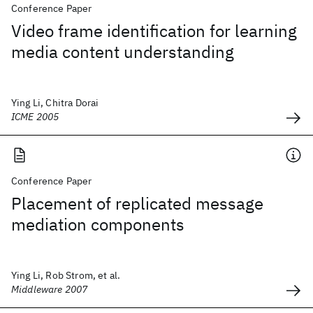
Conference Paper
Video frame identification for learning
media content understanding
Ying Li, Chitra Dorai
ICME 2005
Conference Paper
Placement of replicated message
mediation components
Ying Li, Rob Strom, et al.
Middleware 2007