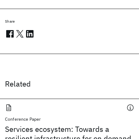
Share
Related
Conference Paper
Services ecosystem: Towards a
resilient infrastructure for on demand