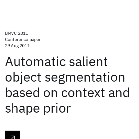
BMVC 2011
Conference paper
29 Aug 2011
Automatic salient
object segmentation
based on context and
shape prior