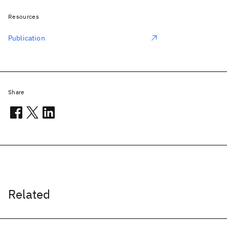
Resources
Publication
Share
Related