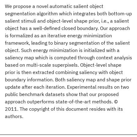
We propose a novel automatic salient object
segmentation algorithm which integrates both bottom-up
salient stimuli and object-level shape prior, i.e., a salient
object has a well-defined closed boundary. Our approach
is formalized as an iterative energy minimization
framework, leading to binary segmentation of the salient
object. Such energy minimization is initialized with a
saliency map which is computed through context analysis
based on multi-scale superpixels. Object-level shape
prior is then extracted combining saliency with object
boundary information. Both saliency map and shape prior
update after each iteration. Experimental results on two
public benchmark datasets show that our proposed
approach outperforms state-of-the-art methods. ©
2011. The copyright of this document resides with its
authors.