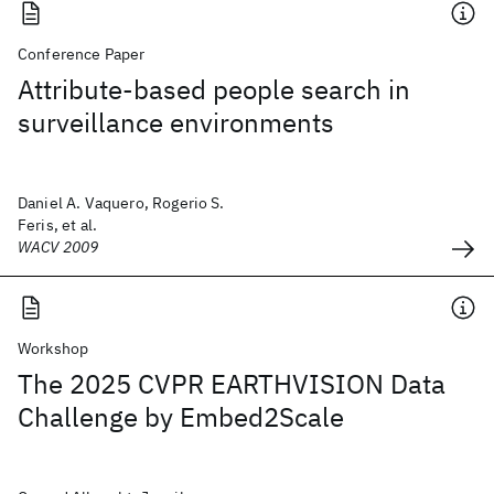
Conference Paper
Attribute-based people search in
surveillance environments
Daniel A. Vaquero, Rogerio S.
Feris, et al.
WACV 2009
Workshop
The 2025 CVPR EARTHVISION Data
Challenge by Embed2Scale