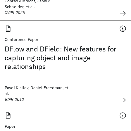
Conrad Albrecht, Jannik
Schneider, et al.
CVPR 2025
Conference Paper
DFlow and DField: New features for
capturing object and image
relationships
Pavel Kisilev, Daniel Freedman, et
al.
ICPR 2012
Paper