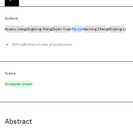
Authors
Huaizu Jiang
Jingdong Wang
Zejian Yuan
Tie Liu
Nanning Zheng
Shipeng Li
IBM-affiliated at time of publication
Topics
Computer Vision
Abstract