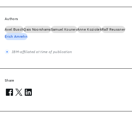
Authors
Axel Busch
Qais Noorshams
Samuel Kounev
Anne Koziolek
Ralf Reussner
Erich Amrehn
IBM-affiliated at time of publication
Share