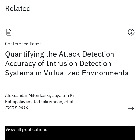
Related
Conference Paper
Quantifying the Attack Detection
Accuracy of Intrusion Detection
Systems in Virtualized Environments
Aleksandar Milenkoski, Jayaram Kr
Kallapalayam Radhakrishnan, et al.
ISSRE 2016
View all publications