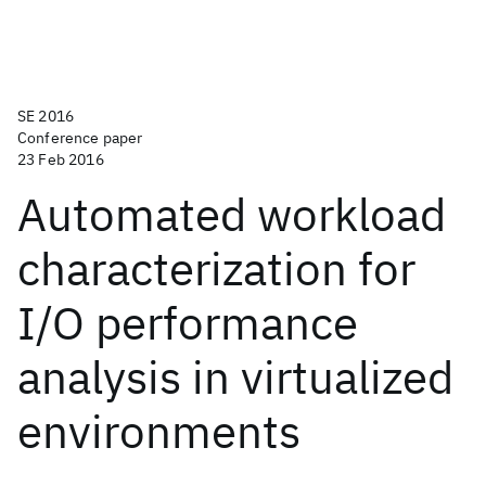
SE 2016
Conference paper
23 Feb 2016
Automated workload
characterization for
I/O performance
analysis in virtualized
environments