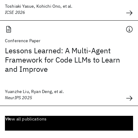
Toshiaki Yasue, Kohichi Ono, et al.
ICSE 2026
Conference Paper
Lessons Learned: A Multi-Agent
Framework for Code LLMs to Learn
and Improve
Yuanzhe Liu, Ryan Deng, et al.
NeurIPS 2025
View all publications