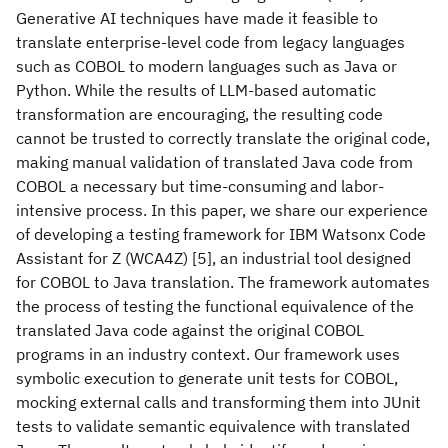
Generative AI techniques have made it feasible to
translate enterprise-level code from legacy languages
such as COBOL to modern languages such as Java or
Python. While the results of LLM-based automatic
transformation are encouraging, the resulting code
cannot be trusted to correctly translate the original code,
making manual validation of translated Java code from
COBOL a necessary but time-consuming and labor-
intensive process. In this paper, we share our experience
of developing a testing framework for IBM Watsonx Code
Assistant for Z (WCA4Z) [5], an industrial tool designed
for COBOL to Java translation. The framework automates
the process of testing the functional equivalence of the
translated Java code against the original COBOL
programs in an industry context. Our framework uses
symbolic execution to generate unit tests for COBOL,
mocking external calls and transforming them into JUnit
tests to validate semantic equivalence with translated