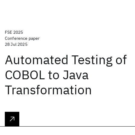
FSE 2025
Conference paper
28 Jul 2025
Automated Testing of
COBOL to Java
Transformation