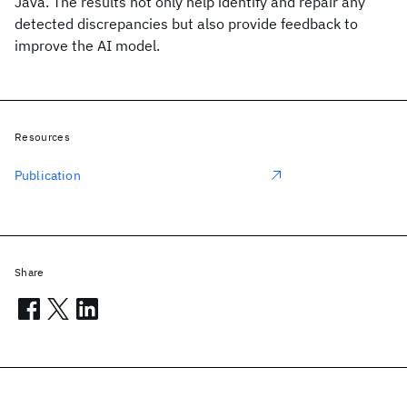
Java. The results not only help identify and repair any
detected discrepancies but also provide feedback to
improve the AI model.
Resources
Publication
Share