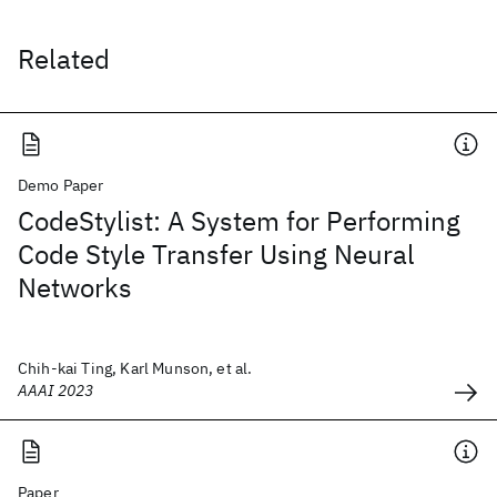
Related
Demo Paper
CodeStylist: A System for Performing
Code Style Transfer Using Neural
Networks
Chih-kai Ting, Karl Munson, et al.
AAAI 2023
Paper