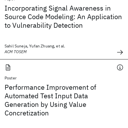
Incorporating Signal Awareness in
Source Code Modeling: An Application
to Vulnerability Detection
Sahil Suneja, Yufan Zhuang, et al.
ACM TOSEM
Poster
Performance Improvement of
Automated Test Input Data
Generation by Using Value
Concretization