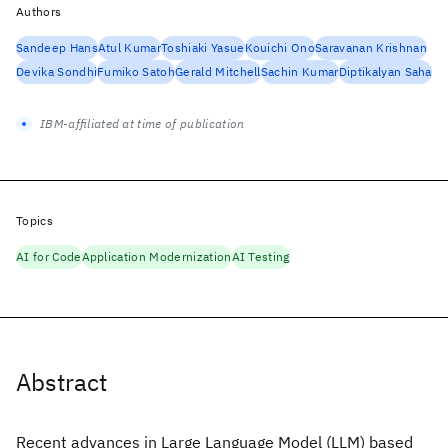
Authors
Sandeep Hans
Atul Kumar
Toshiaki Yasue
Kouichi Ono
Saravanan Krishnan
Devika Sondhi
Fumiko Satoh
Gerald Mitchell
Sachin Kumar
Diptikalyan Saha
IBM-affiliated at time of publication
Topics
AI for Code
Application Modernization
AI Testing
Abstract
Recent advances in Large Language Model (LLM) based