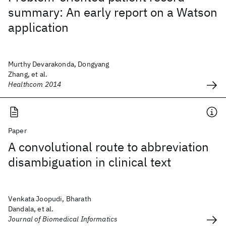
summary: An early report on a Watson
application
Murthy Devarakonda, Dongyang
Zhang, et al.
Healthcom 2014
Paper
A convolutional route to abbreviation
disambiguation in clinical text
Venkata Joopudi, Bharath
Dandala, et al.
Journal of Biomedical Informatics