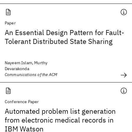
Paper
An Essential Design Pattern for Fault-
Tolerant Distributed State Sharing
Nayeem Islam, Murthy
Devarakonda
Communications of the ACM
Conference Paper
Automated problem list generation
from electronic medical records in
IBM Watson