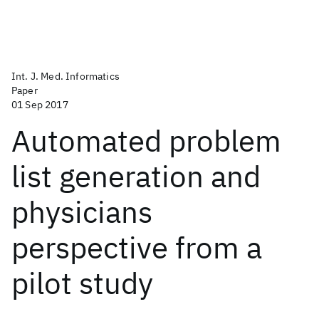
Int. J. Med. Informatics
Paper
01 Sep 2017
Automated problem
list generation and
physicians
perspective from a
pilot study