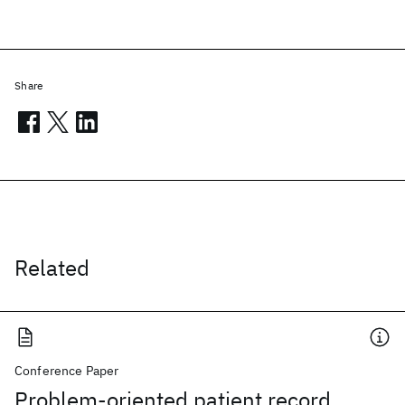
Share
Related
Conference Paper
Problem-oriented patient record