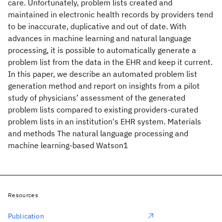
care. Unfortunately, problem lists created and
maintained in electronic health records by providers tend
to be inaccurate, duplicative and out of date. With
advances in machine learning and natural language
processing, it is possible to automatically generate a
problem list from the data in the EHR and keep it current.
In this paper, we describe an automated problem list
generation method and report on insights from a pilot
study of physicians’ assessment of the generated
problem lists compared to existing providers-curated
problem lists in an institution's EHR system. Materials
and methods The natural language processing and
machine learning-based Watson1
Resources
Publication