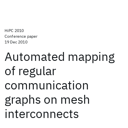
HiPC 2010
Conference paper
19 Dec 2010
Automated mapping
of regular
communication
graphs on mesh
interconnects