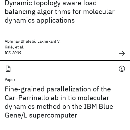
Dynamic topology aware load
balancing algorithms for molecular
dynamics applications
Abhinav Bhatelé, Laxmikant V.
Kalé, et al.
ICS 2009
Paper
Fine-grained parallelization of the
Car-Parrinello ab initio molecular
dynamics method on the IBM Blue
Gene/L supercomputer