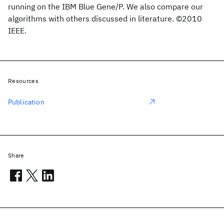
running on the IBM Blue Gene/P. We also compare our
algorithms with others discussed in literature. ©2010
IEEE.
Resources
Publication
Share