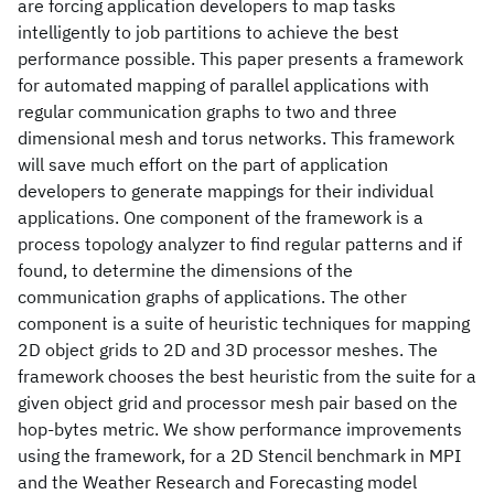
are forcing application developers to map tasks
intelligently to job partitions to achieve the best
performance possible. This paper presents a framework
for automated mapping of parallel applications with
regular communication graphs to two and three
dimensional mesh and torus networks. This framework
will save much effort on the part of application
developers to generate mappings for their individual
applications. One component of the framework is a
process topology analyzer to find regular patterns and if
found, to determine the dimensions of the
communication graphs of applications. The other
component is a suite of heuristic techniques for mapping
2D object grids to 2D and 3D processor meshes. The
framework chooses the best heuristic from the suite for a
given object grid and processor mesh pair based on the
hop-bytes metric. We show performance improvements
using the framework, for a 2D Stencil benchmark in MPI
and the Weather Research and Forecasting model