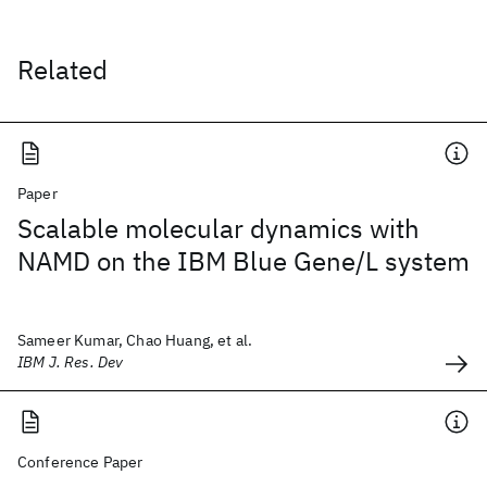
Related
Paper
Scalable molecular dynamics with
NAMD on the IBM Blue Gene/L system
Sameer Kumar, Chao Huang, et al.
IBM J. Res. Dev
Conference Paper