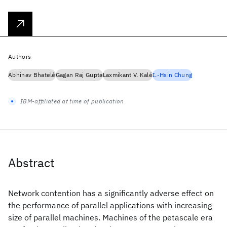
Authors
Abhinav Bhatelé
Gagan Raj Gupta
Laxmikant V. Kalé
I.-Hsin Chung
IBM-affiliated at time of publication
Abstract
Network contention has a significantly adverse effect on
the performance of parallel applications with increasing
size of parallel machines. Machines of the petascale era