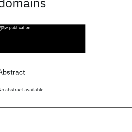
domains
View publication
Abstract
No abstract available.