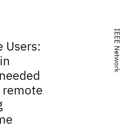
IEEE Network
e Users:
in
 needed
o remote
g
ome