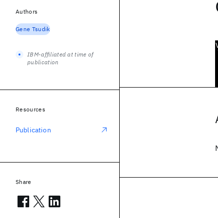
Authors
Gene Tsudik
IBM-affiliated at time of
publication
Resources
Publication
Share