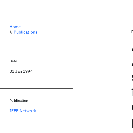
Home
↳
Publications
Date
01 Jan 1994
Publication
IEEE Network