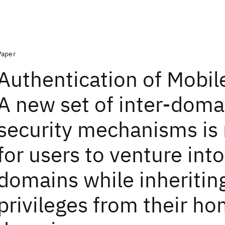
Paper
Authentication of Mobil
A new set of inter-doma
security mechanisms is
for users to venture int
domains while inheritin
privileges from their h