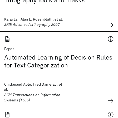
lithography tools and masks
Kafai Lai, Alan E. Rosenbluth, et al.
SPIE Advanced Lithography 2007
Paper
Automated Learning of Decision Rules
for Text Categorization
Chidanand Apté, Fred Damerau, et
al.
ACM Transactions on Information
Systems (TOIS)