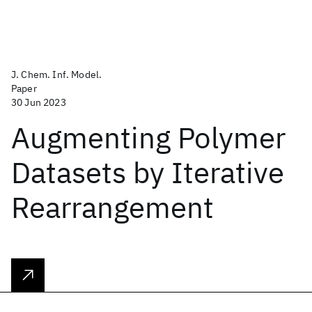
J. Chem. Inf. Model.
Paper
30 Jun 2023
Augmenting Polymer
Datasets by Iterative
Rearrangement