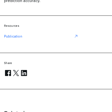
prediction accuracy.
Resources
Publication
Share