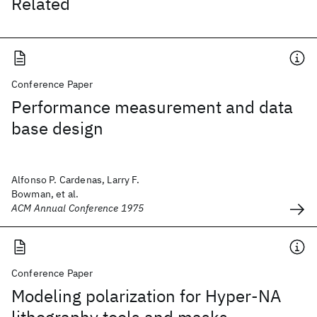
Related
Conference Paper
Performance measurement and data
base design
Alfonso P. Cardenas, Larry F.
Bowman, et al.
ACM Annual Conference 1975
Conference Paper
Modeling polarization for Hyper-NA