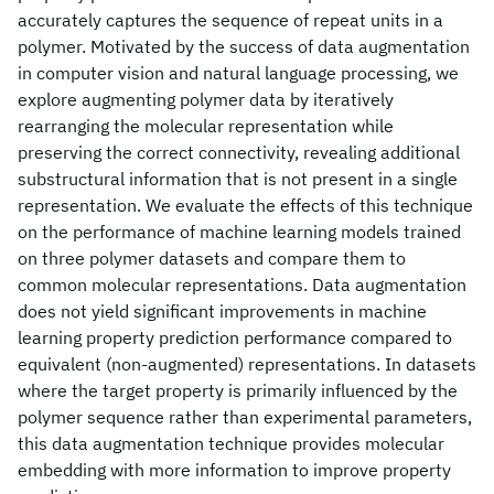
accurately captures the sequence of repeat units in a
polymer. Motivated by the success of data augmentation
in computer vision and natural language processing, we
explore augmenting polymer data by iteratively
rearranging the molecular representation while
preserving the correct connectivity, revealing additional
substructural information that is not present in a single
representation. We evaluate the effects of this technique
on the performance of machine learning models trained
on three polymer datasets and compare them to
common molecular representations. Data augmentation
does not yield significant improvements in machine
learning property prediction performance compared to
equivalent (non-augmented) representations. In datasets
where the target property is primarily influenced by the
polymer sequence rather than experimental parameters,
this data augmentation technique provides molecular
embedding with more information to improve property