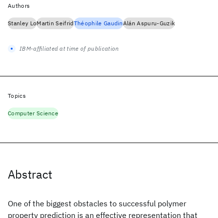
Authors
Stanley Lo
Martin Seifrid
Théophile Gaudin
Alán Aspuru-Guzik
IBM-affiliated at time of publication
Topics
Computer Science
Abstract
One of the biggest obstacles to successful polymer
property prediction is an effective representation that