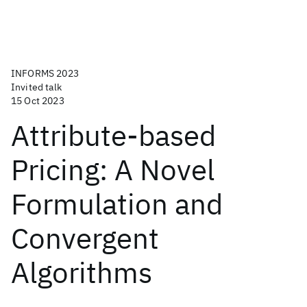
INFORMS 2023
Invited talk
15 Oct 2023
Attribute-based
Pricing: A Novel
Formulation and
Convergent
Algorithms