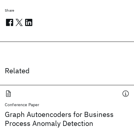
Share
Related
Conference Paper
Graph Autoencoders for Business
Process Anomaly Detection