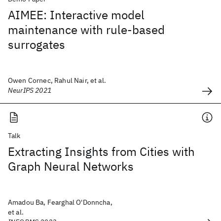
AIMEE: Interactive model
maintenance with rule-based
surrogates
Owen Cornec, Rahul Nair, et al.
NeurIPS 2021
Talk
Extracting Insights from Cities with
Graph Neural Networks
Amadou Ba, Fearghal O'Donncha,
et al.