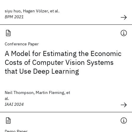
siyu huo, Hagen Völzer, et al.
BPM 2021
Conference Paper
A Model for Estimating the Economic
Costs of Computer Vision Systems
that Use Deep Learning
Neil Thompson, Martin Fleming, et
al.
IAAI 2024
Demo Paper