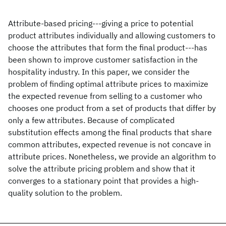
Attribute-based pricing---giving a price to potential
product attributes individually and allowing customers to
choose the attributes that form the final product---has
been shown to improve customer satisfaction in the
hospitality industry. In this paper, we consider the
problem of finding optimal attribute prices to maximize
the expected revenue from selling to a customer who
chooses one product from a set of products that differ by
only a few attributes. Because of complicated
substitution effects among the final products that share
common attributes, expected revenue is not concave in
attribute prices. Nonetheless, we provide an algorithm to
solve the attribute pricing problem and show that it
converges to a stationary point that provides a high-
quality solution to the problem.