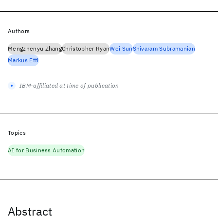
Authors
Mengzhenyu Zhang
Christopher Ryan
Wei Sun
Shivaram Subramanian
Markus Ettl
IBM-affiliated at time of publication
Topics
AI for Business Automation
Abstract