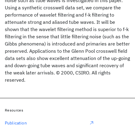
noise such as tube waves is investigated in this paper.
Using a synthetic crosswell data set, we compare the
performance of wavelet filtering and f-k filtering to
attenuate strong and aliased tube waves. It will be
shown that the wavelet filtering method is superior to f-k
filtering in the sense that little filtering noise (such as the
Gibbs phenomena) is introduced and primaries are better
preserved. Applications to the Glenn Pool crosswell field
data sets also show excellent attenuation of the up-going
and down-going tube waves and significant recovery of
the weak later arrivals. © 2000, CSIRO. All rights
reserved.
Resources
Publication