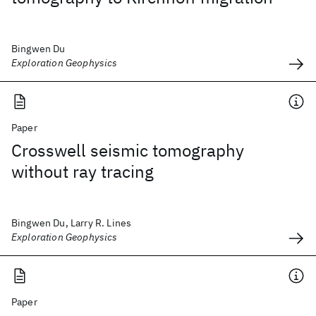
Bingwen Du
Exploration Geophysics
Paper
Crosswell seismic tomography
without ray tracing
Bingwen Du, Larry R. Lines
Exploration Geophysics
Paper