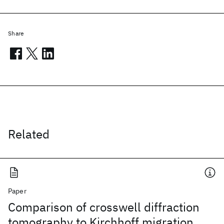
Share
Related
Paper
Comparison of crosswell diffraction
tomography to Kirchhoff migration