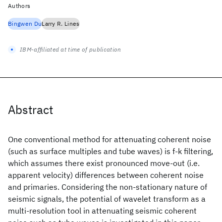
Authors
Bingwen Du
Larry R. Lines
IBM-affiliated at time of publication
Abstract
One conventional method for attenuating coherent noise
(such as surface multiples and tube waves) is f-k filtering,
which assumes there exist pronounced move-out (i.e.
apparent velocity) differences between coherent noise
and primaries. Considering the non-stationary nature of
seismic signals, the potential of wavelet transform as a
multi-resolution tool in attenuating seismic coherent