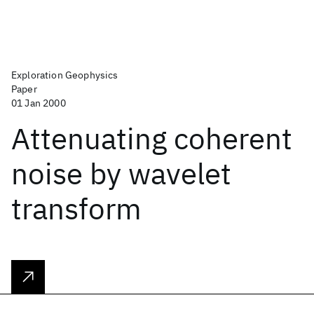
Exploration Geophysics
Paper
01 Jan 2000
Attenuating coherent
noise by wavelet
transform