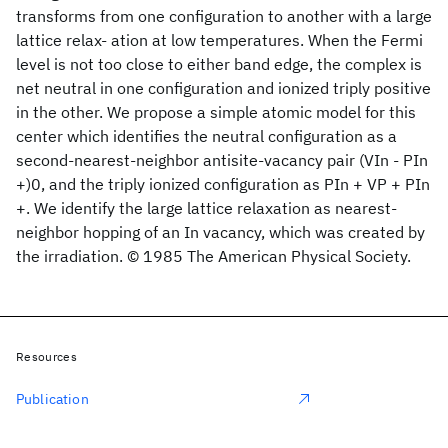
transforms from one configuration to another with a large
lattice relax- ation at low temperatures. When the Fermi
level is not too close to either band edge, the complex is
net neutral in one configuration and ionized triply positive
in the other. We propose a simple atomic model for this
center which identifies the neutral configuration as a
second-nearest-neighbor antisite-vacancy pair (VIn - PIn
+)0, and the triply ionized configuration as PIn + VP + PIn
+. We identify the large lattice relaxation as nearest-
neighbor hopping of an In vacancy, which was created by
the irradiation. © 1985 The American Physical Society.
Resources
Publication