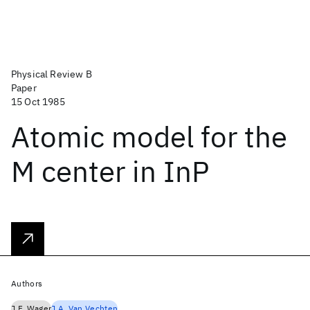
Physical Review B
Paper
15 Oct 1985
Atomic model for the
M center in InP
Authors
J.F. Wager
J.A. Van Vechten