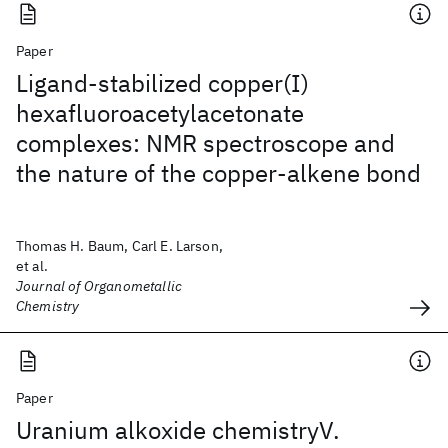
Paper
Ligand-stabilized copper(I)
hexafluoroacetylacetonate
complexes: NMR spectroscope and
the nature of the copper-alkene bond
Thomas H. Baum, Carl E. Larson,
et al.
Journal of Organometallic
Chemistry
Paper
Uranium alkoxide chemistryV.