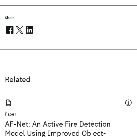
Share
Related
Paper
AF-Net: An Active Fire Detection
Model Using Improved Object-