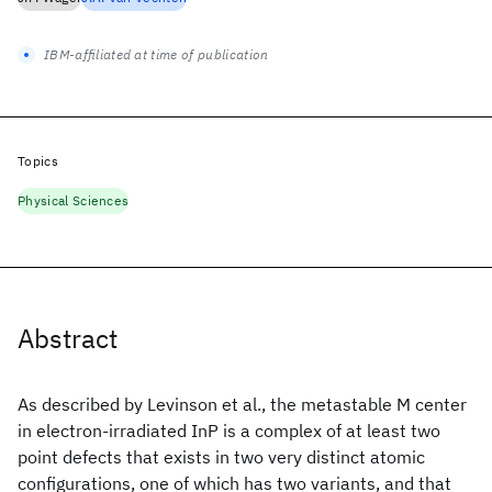
IBM-affiliated at time of publication
Topics
Physical Sciences
Abstract
As described by Levinson et al., the metastable M center
in electron-irradiated InP is a complex of at least two
point defects that exists in two very distinct atomic
configurations, one of which has two variants, and that