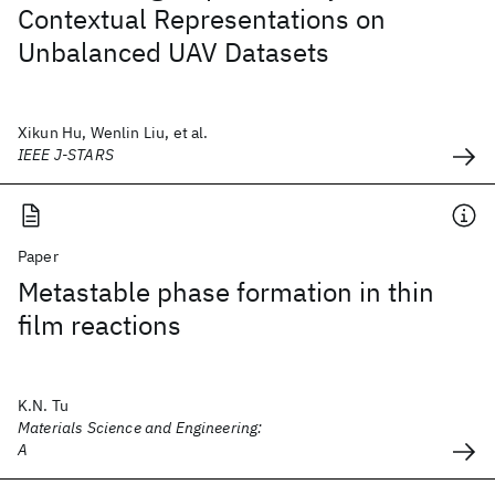
Contextual Representations on
Unbalanced UAV Datasets
Xikun Hu, Wenlin Liu, et al.
IEEE J-STARS
Paper
Metastable phase formation in thin
film reactions
K.N. Tu
Materials Science and Engineering:
A