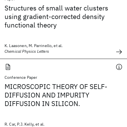
Structures of small water clusters
using gradient-corrected density
functional theory
K. Laasonen, M. Parrinello, et al.
Chemical Physics Letters
Conference Paper
MICROSCOPIC THEORY OF SELF-
DIFFUSION AND IMPURITY
DIFFUSION IN SILICON.
R. Car, P.J. Kelly, et al.