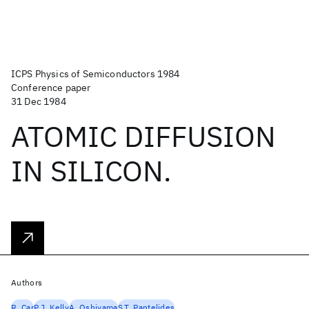
ICPS Physics of Semiconductors 1984
Conference paper
31 Dec 1984
ATOMIC DIFFUSION
IN SILICON.
Authors
R. Car
P.J. Kelly
A. Oshiyama
S.T. Pantelides