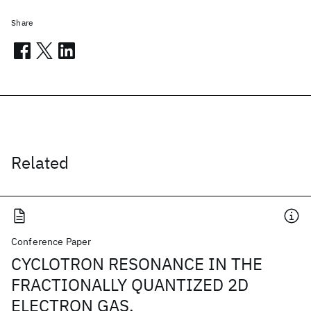
Share
Related
Conference Paper
CYCLOTRON RESONANCE IN THE
FRACTIONALLY QUANTIZED 2D
ELECTRON GAS.