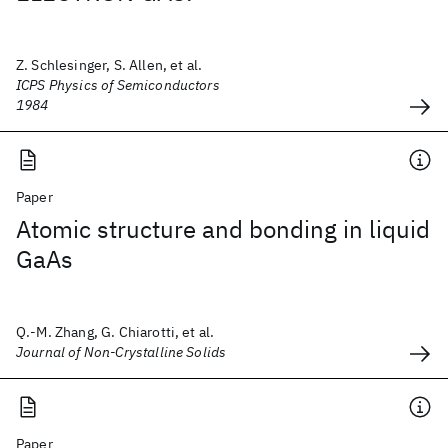
Z. Schlesinger, S. Allen, et al.
ICPS Physics of Semiconductors
1984
Paper
Atomic structure and bonding in liquid
GaAs
Q.-M. Zhang, G. Chiarotti, et al.
Journal of Non-Crystalline Solids
Paper