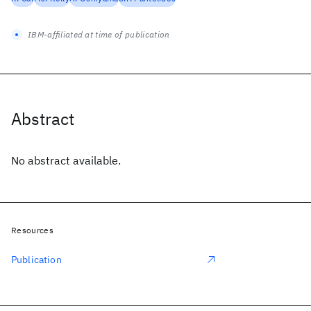
IBM-affiliated at time of publication
Abstract
No abstract available.
Resources
Publication