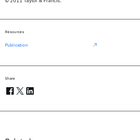
© 2011 Taylor & Francis.
Resources
Publication
Share