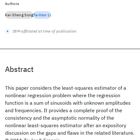
Authors
Kai-Sheng Song
Ta-Hsin Li
IBM-affiliated at time of publication
Abstract
This paper considers the least-squares estimator of a
nonlinear regression problem where the regression
function is a sum of sinusoids with unknown amplitudes
and frequencies. It provides a complete proof of the
consistency and the asymptotic normality of the
nonlinear least-squares estimator after an expository
discussion on the gaps and flaws in the related literature.