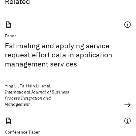
Related
Paper
Estimating and applying service
request effort data in application
management services
Ying Li, Ta-Hsin Li, et al.
International Journal of Business
Process Integration and
Management
Conference Paper