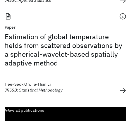
JRSSC: Applied Statistics
Paper
Estimation of global temperature
fields from scattered observations by
a spherical-wavelet-based spatially
adaptive method
Hee-Seok Oh, Ta-Hsin Li
JRSSB: Statistical Methodology
View all publications