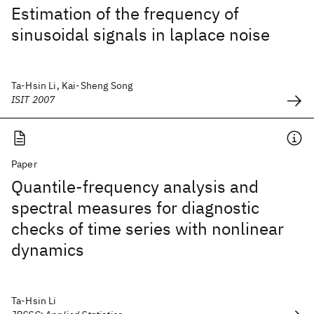
Estimation of the frequency of
sinusoidal signals in laplace noise
Ta-Hsin Li, Kai-Sheng Song
ISIT 2007
Paper
Quantile-frequency analysis and
spectral measures for diagnostic
checks of time series with nonlinear
dynamics
Ta-Hsin Li