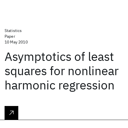
Statistics
Paper
10 May 2010
Asymptotics of least
squares for nonlinear
harmonic regression