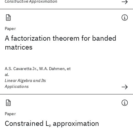
Constructive Approximation
Paper
A factorization theorem for banded
matrices
A.S. Cavaretta Jr., W.A. Dahmen, et
al.
Linear Algebra and Its
Applications
Paper
Constrained L
approximation
p