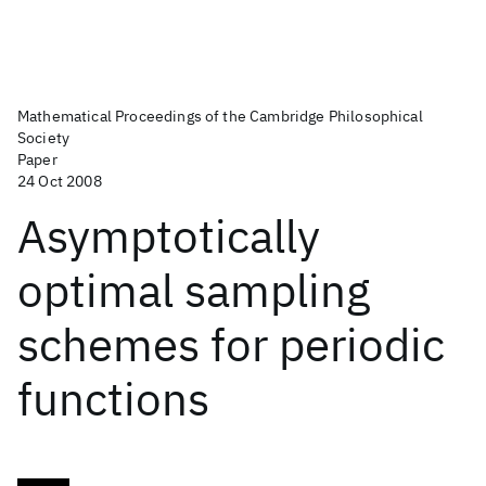
Mathematical Proceedings of the Cambridge Philosophical
Society
Paper
24 Oct 2008
Asymptotically
optimal sampling
schemes for periodic
functions