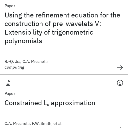
Paper
Using the refinement equation for the
construction of pre-wavelets V:
Extensibility of trigonometric
polynomials
R.-Q. Jia, C.A. Micchelli
Computing
Paper
Constrained L
approximation
p
C.A. Micchelli, P.W. Smith, et al.