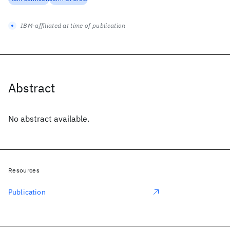
IBM-affiliated at time of publication
Abstract
No abstract available.
Resources
Publication