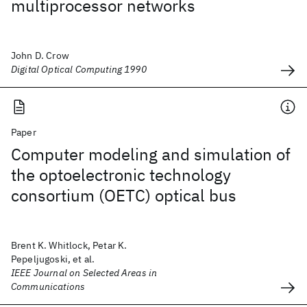
multiprocessor networks
John D. Crow
Digital Optical Computing 1990
Paper
Computer modeling and simulation of
the optoelectronic technology
consortium (OETC) optical bus
Brent K. Whitlock, Petar K.
Pepeljugoski, et al.
IEEE Journal on Selected Areas in
Communications