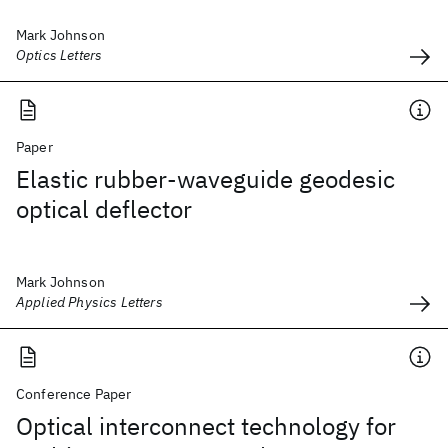
Mark Johnson
Optics Letters
Paper
Elastic rubber-waveguide geodesic
optical deflector
Mark Johnson
Applied Physics Letters
Conference Paper
Optical interconnect technology for