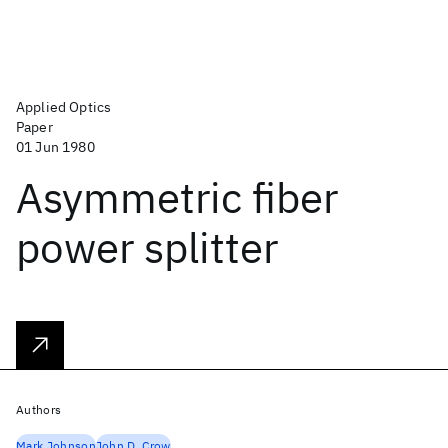
Applied Optics
Paper
01 Jun 1980
Asymmetric fiber
power splitter
Authors
Mark Johnson
John D. Crow