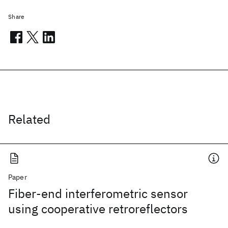
Share
Related
Paper
Fiber-end interferometric sensor
using cooperative retroreflectors