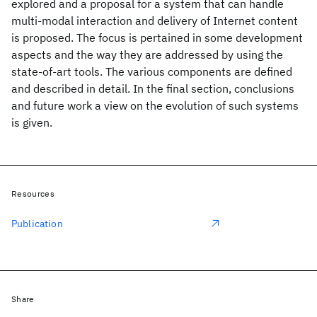
explored and a proposal for a system that can handle
multi-modal interaction and delivery of Internet content
is proposed. The focus is pertained in some development
aspects and the way they are addressed by using the
state-of-art tools. The various components are defined
and described in detail. In the final section, conclusions
and future work a view on the evolution of such systems
is given.
Resources
Publication
Share