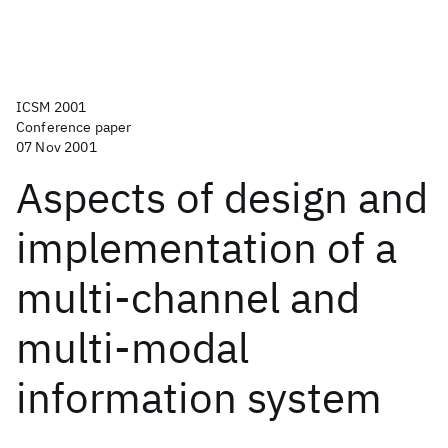
ICSM 2001
Conference paper
07 Nov 2001
Aspects of design and
implementation of a
multi-channel and
multi-modal
information system