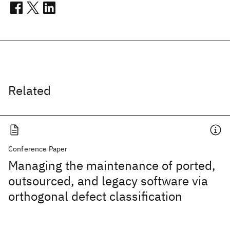
Related
Conference Paper
Managing the maintenance of ported,
outsourced, and legacy software via
orthogonal defect classification