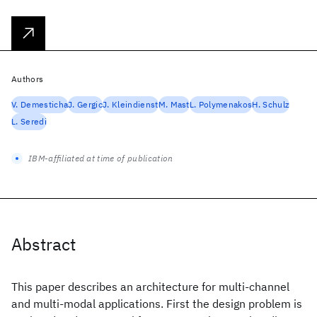
Authors
V. Demesticha
J. Gergic
J. Kleindienst
M. Mast
L. Polymenakos
H. Schulz
L. Seredi
IBM-affiliated at time of publication
Abstract
This paper describes an architecture for multi-channel
and multi-modal applications. First the design problem is