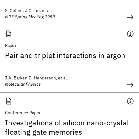
S. Cohen, J.C. Liu, et al.
MRS Spring Meeting 1999
Paper
Pair and triplet interactions in argon
J.A. Barker, D. Henderson, et al.
Molecular Physics
Conference Paper
Investigations of silicon nano-crystal
floating gate memories