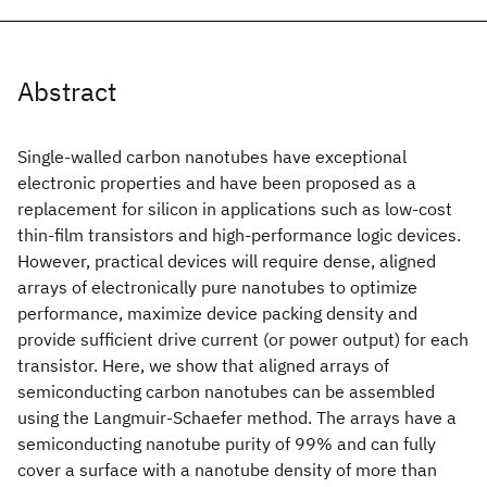
Abstract
Single-walled carbon nanotubes have exceptional
electronic properties and have been proposed as a
replacement for silicon in applications such as low-cost
thin-film transistors and high-performance logic devices.
However, practical devices will require dense, aligned
arrays of electronically pure nanotubes to optimize
performance, maximize device packing density and
provide sufficient drive current (or power output) for each
transistor. Here, we show that aligned arrays of
semiconducting carbon nanotubes can be assembled
using the Langmuir-Schaefer method. The arrays have a
semiconducting nanotube purity of 99% and can fully
cover a surface with a nanotube density of more than