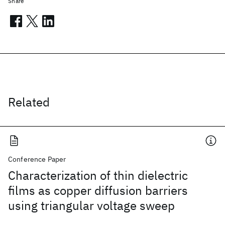
Share
Related
Conference Paper
Characterization of thin dielectric
films as copper diffusion barriers
using triangular voltage sweep