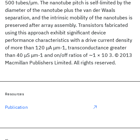
500 tubes/μm. The nanotube pitch is self-limited by the
diameter of the nanotube plus the van der Waals
separation, and the intrinsic mobility of the nanotubes is
preserved after array assembly. Transistors fabricated
using this approach exhibit significant device
performance characteristics with a drive current density
of more than 120 μA μm-1, transconductance greater
than 40 μS μm-1 and on/off ratios of ∼1 × 10 3. © 2013
Macmillan Publishers Limited. All rights reserved.
Resources
Publication