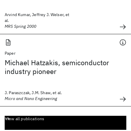
Arvind Kumar, Jeffrey J. Welser, et
al.
MRS Spring 2000
Paper
Michael Hatzakis, semiconductor
industry pioneer
J. Paraszczak, J.M. Shaw, et al.
Micro and Nano Engineering
View all publications