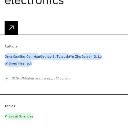
Authors
Qing Cao
Shu-Jen Han
George S. Tulevski
Yu Zhu
Darsen D. Lu
Wilfried Haensch
IBM-affiliated at time of publication
Topics
Physical Sciences