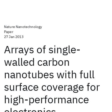
Nature Nanotechnology
Paper
27 Jan 2013
Arrays of single-
walled carbon
nanotubes with full
surface coverage for
high-performance
electronics